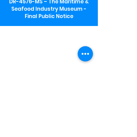
DR-4576-MS – The Maritime &
Seafood Industry Museum -
Final Public Notice
Maritime & Seafood Industry Museum
Address:
115 1st Street
Biloxi, MS 39530
Schooner Pier Complex Address:
367 Beach Blvd,
Biloxi, MS 39530
Museum Parking:
Free parking is available in the museum
parking lot to the south of the building.
To access the lot use the service road in
front of Salt Grass.
Hours:
Monday-Saturday 9a-4:30p
Sunday 12 p- 4 p