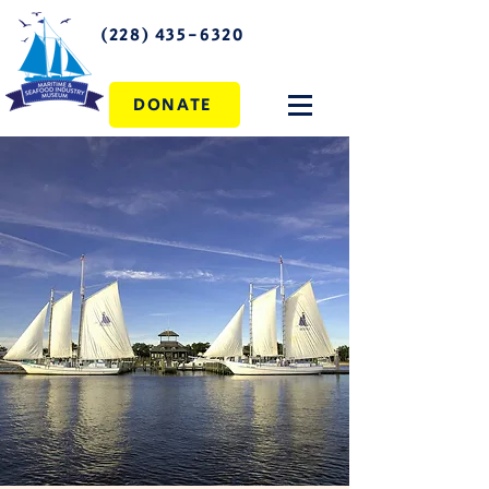
(228) 435-6320
DONATE