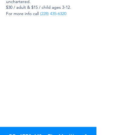
unchartered.
$30 / adult & $15 / child ages 3-12.
For more info call
(228) 435-6320