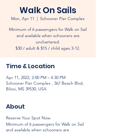
Walk On Sails
Mon, Apr 11
  |  
Schooner Pier Complex
Minimum of 6 passengers for Walk on Sail
and available when schooners are
unchartered.
$30 / adult & $15 / child ages 3-12.
Time & Location
Apr 11, 2022, 2:00 PM – 4:30 PM
Schooner Pier Complex , 367 Beach Blvd,
Biloxi, MS 39530, USA
About
Reserve Your Spot Now.
Minimum of 6 passengers for Walk on Sail
and available when schooners are