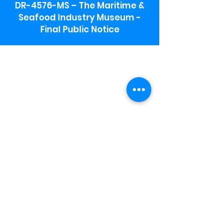
DR-4576-MS – The Maritime &
Seafood Industry Museum -
Final Public Notice
Maritime & Seafood Industry Museum
Address:
115 1st Street
Biloxi, MS 39530
Schooner Pier Complex Address:
367 Beach Blvd,
Biloxi, MS 39530
Museum Parking:
Free parking is available in the museum
parking lot to the south of the building.
To access the lot use the service road in
front of Salt Grass.
Hours:
Monday-Saturday 9a-4:30p