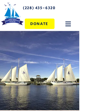
(228) 435-6320
DONATE