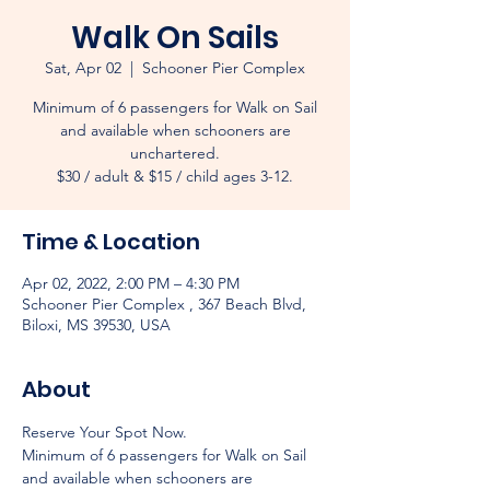
Walk On Sails
Sat, Apr 02
  |  
Schooner Pier Complex
Minimum of 6 passengers for Walk on Sail
and available when schooners are
unchartered.
$30 / adult & $15 / child ages 3-12.
Time & Location
Apr 02, 2022, 2:00 PM – 4:30 PM
Schooner Pier Complex , 367 Beach Blvd,
Biloxi, MS 39530, USA
About
Reserve Your Spot Now.
Minimum of 6 passengers for Walk on Sail 
and available when schooners are 