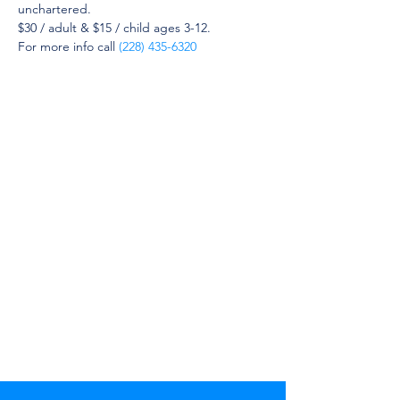
unchartered.
$30 / adult & $15 / child ages 3-12.
For more info call 
(228) 435-6320