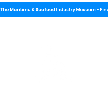
The Maritime & Seafood Industry Museum - Final
:
ng lot
se the