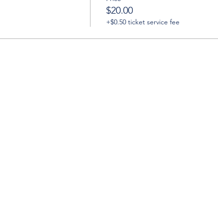
$20.00
+$0.50 ticket service fee