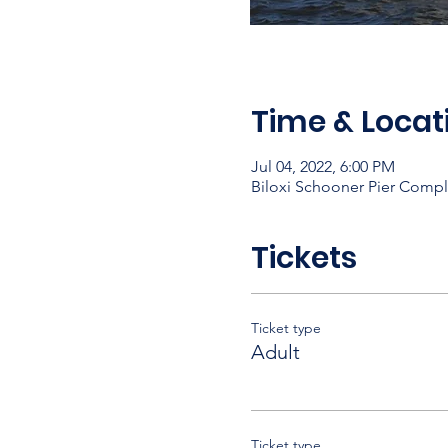
Time & Locat
Jul 04, 2022, 6:00 PM
Biloxi Schooner Pier Compl
Tickets
Ticket type
Adult
Ticket type