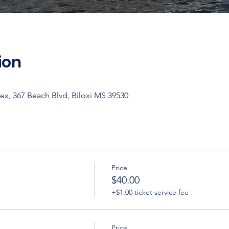
ion
ex, 367 Beach Blvd, Biloxi MS 39530
Price
$40.00
+$1.00 ticket service fee
Price