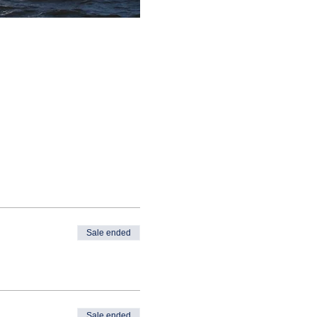
Sale ended
Sale ended