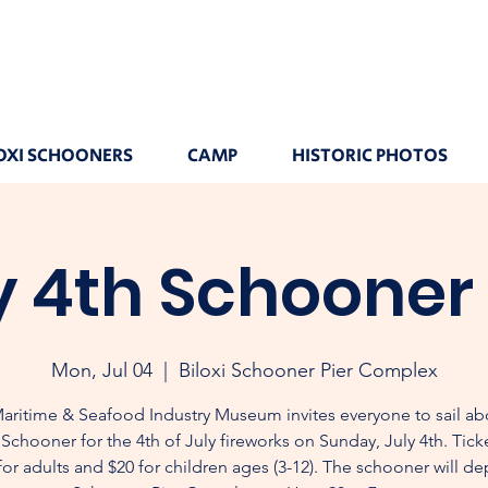
OXI SCHOONERS
CAMP
HISTORIC PHOTOS
y 4th Schooner 
Mon, Jul 04
  |  
Biloxi Schooner Pier Complex
aritime & Seafood Industry Museum invites everyone to sail ab
 Schooner for the 4th of July fireworks on Sunday, July 4th. Tick
for adults and $20 for children ages (3-12). The schooner will de