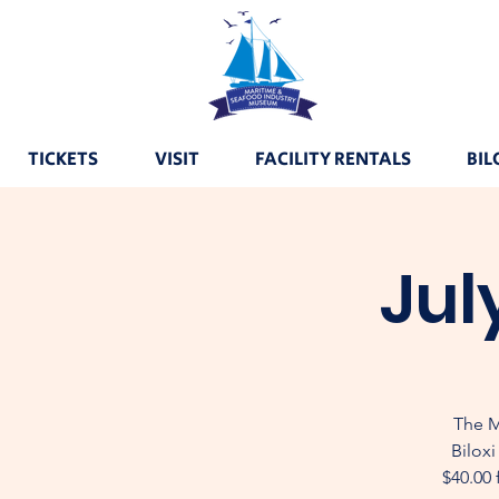
TICKETS
VISIT
FACILITY RENTALS
BIL
Jul
The M
Biloxi
$40.00 