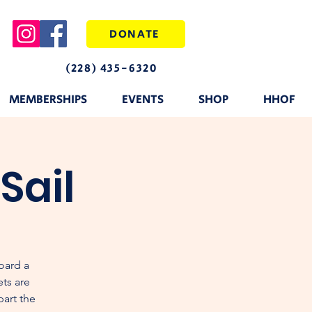
DONATE
(228) 435-6320
MEMBERSHIPS
EVENTS
SHOP
HHOF
Sail
oard a
ets are
part the