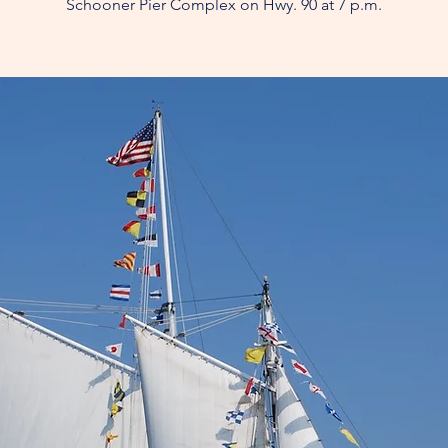
Schooner Pier Complex on Hwy. 90 at 7 p.m.