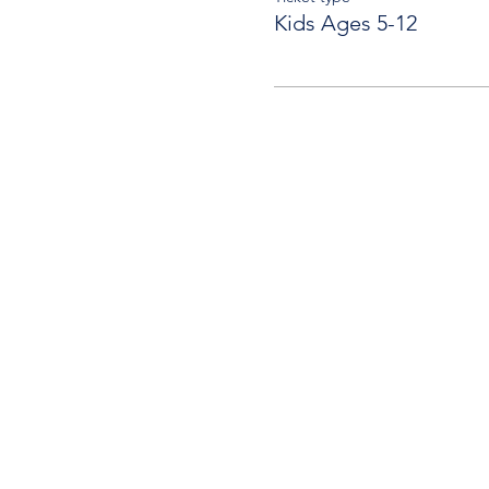
Kids Ages 5-12