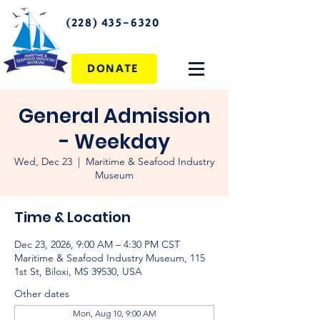
(228) 435-6320
DONATE
General Admission
- Weekday
Wed, Dec 23
  |  
Maritime & Seafood Industry
Museum
Time & Location
Dec 23, 2026, 9:00 AM – 4:30 PM CST
Maritime & Seafood Industry Museum, 115
1st St, Biloxi, MS 39530, USA
Other dates
Mon, Aug 10, 9:00 AM