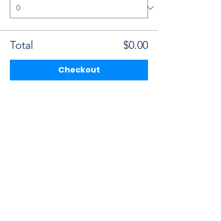
Total
$0.00
Checkout