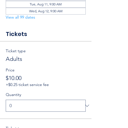
Tue, Aug 11, 9:00 AM
Wed, Aug 12, 9:00 AM
View all 99 dates
Tickets
Ticket type
Adults
Price
$10.00
+$0.25 ticket service fee
Quantity