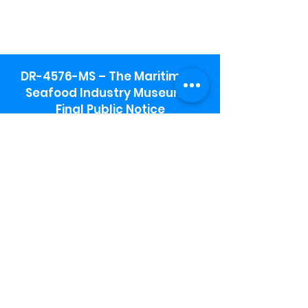
DR-4576-MS – The Maritime &
Seafood Industry Museum -
Final Public Notice
Maritime & Seafood Industry Museum
Address:
115 1st Street
Biloxi, MS 39530
Schooner Pier Complex Address:
367 Beach Blvd,
Biloxi, MS 39530
Museum Parking:
Free parking is available in the museum
parking lot to the south of the building.