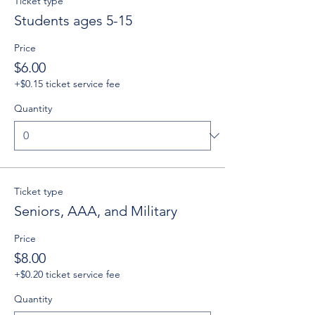
Ticket type
Students ages 5-15
Price
$6.00
+$0.15 ticket service fee
Quantity
Ticket type
Seniors, AAA, and Military
Price
$8.00
+$0.20 ticket service fee
Quantity