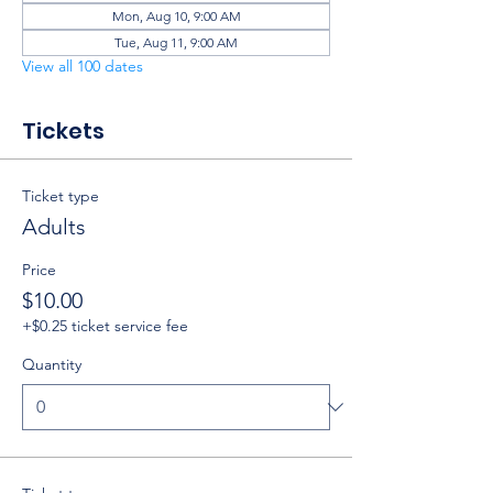
Mon, Aug 10, 9:00 AM
Tue, Aug 11, 9:00 AM
View all 100 dates
Tickets
Ticket type
Adults
Price
$10.00
+$0.25 ticket service fee
Quantity