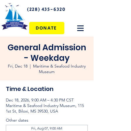
(228) 435-6320
DONATE
General Admission
- Weekday
Fri, Dec 18
  |  
Maritime & Seafood Industry
Museum
Time & Location
Dec 18, 2026, 9:00 AM – 4:30 PM CST
Maritime & Seafood Industry Museum, 115
1st St, Biloxi, MS 39530, USA
Other dates
Fri, Aug 07, 9:00 AM