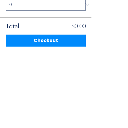
Total
$0.00
Checkout