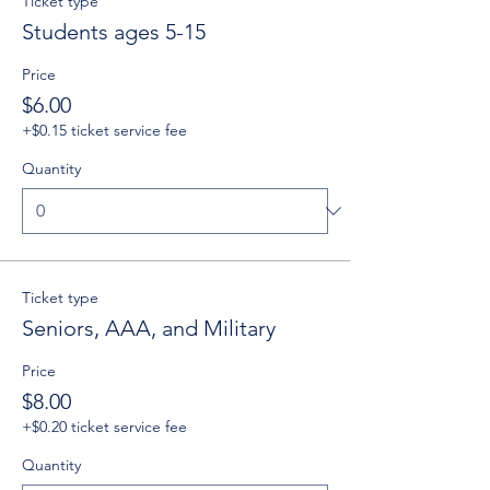
Ticket type
Students ages 5-15
Price
$6.00
+$0.15 ticket service fee
Quantity
Ticket type
Seniors, AAA, and Military
Price
$8.00
+$0.20 ticket service fee
Quantity