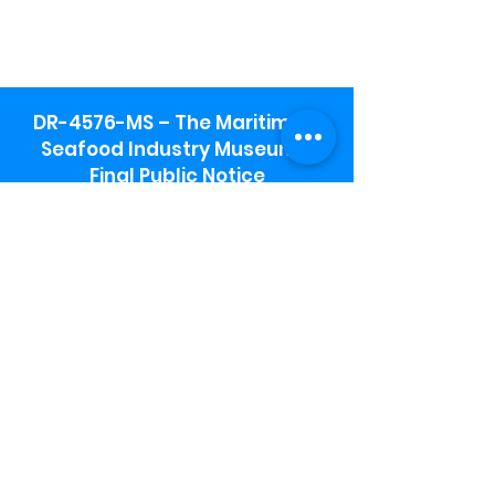
DR-4576-MS – The Maritime &
Seafood Industry Museum -
Final Public Notice
Maritime & Seafood Industry Museum
Address:
115 1st Street
Biloxi, MS 39530
Schooner Pier Complex Address:
367 Beach Blvd,
Biloxi, MS 39530
Museum Parking:
Free parking is available in the museum
parking lot to the south of the building.