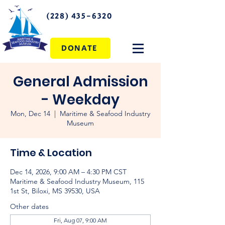
(228) 435-6320
DONATE
General Admission
- Weekday
Mon, Dec 14
  |  
Maritime & Seafood Industry
Museum
Time & Location
Dec 14, 2026, 9:00 AM – 4:30 PM CST
Maritime & Seafood Industry Museum, 115
1st St, Biloxi, MS 39530, USA
Other dates
Fri, Aug 07, 9:00 AM