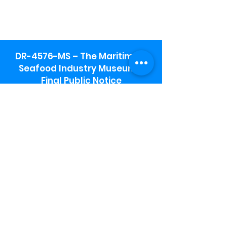
DR-4576-MS – The Maritime &
Seafood Industry Museum -
Final Public Notice
Maritime & Seafood Industry Museum
Address:
115 1st Street
Biloxi, MS 39530
Schooner Pier Complex Address:
367 Beach Blvd,
Biloxi, MS 39530
Museum Parking:
Free parking is available in the museum
parking lot to the south of the building.