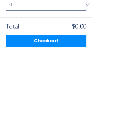
Total
$0.00
Checkout