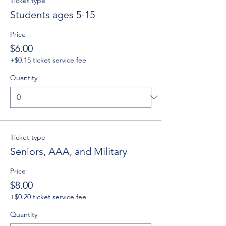
Ticket type
Students ages 5-15
Price
$6.00
+$0.15 ticket service fee
Quantity
Ticket type
Seniors, AAA, and Military
Price
$8.00
+$0.20 ticket service fee
Quantity