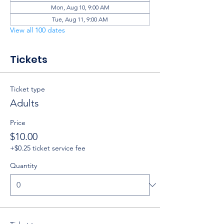
Mon, Aug 10, 9:00 AM
Tue, Aug 11, 9:00 AM
View all 100 dates
Tickets
Ticket type
Adults
Price
$10.00
+$0.25 ticket service fee
Quantity