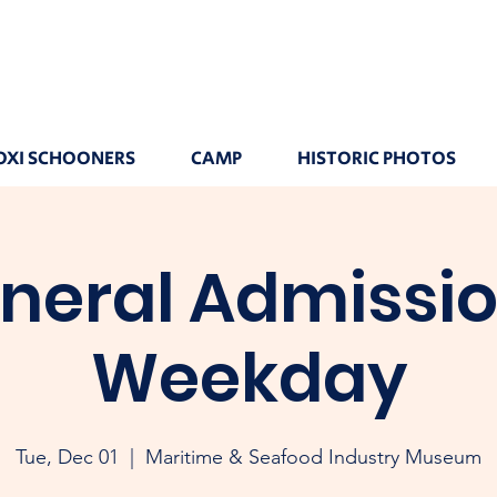
OXI SCHOONERS
CAMP
HISTORIC PHOTOS
neral Admissio
Weekday
Tue, Dec 01
  |  
Maritime & Seafood Industry Museum