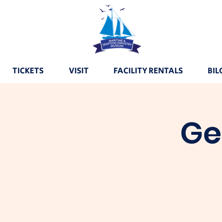
TICKETS
VISIT
FACILITY RENTALS
BIL
Ge