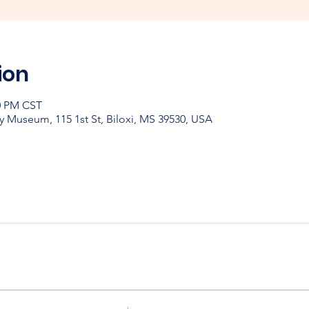
ion
30 PM CST
y Museum, 115 1st St, Biloxi, MS 39530, USA