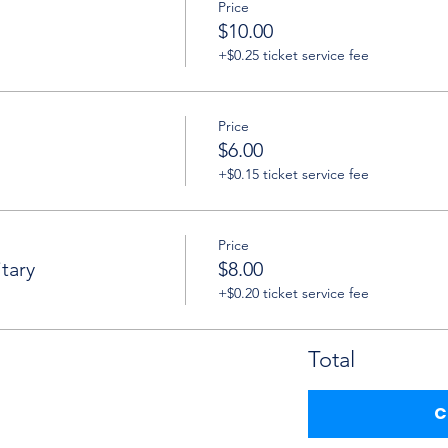
Price
$10.00
+$0.25 ticket service fee
Price
$6.00
+$0.15 ticket service fee
Price
tary
$8.00
+$0.20 ticket service fee
Total
C