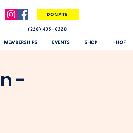
DONATE
(228) 435-6320
MEMBERSHIPS
EVENTS
SHOP
HHOF
n -