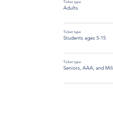
Ticket type
Adults
Ticket type
Students ages 5-15
Ticket type
Seniors, AAA, and Mili