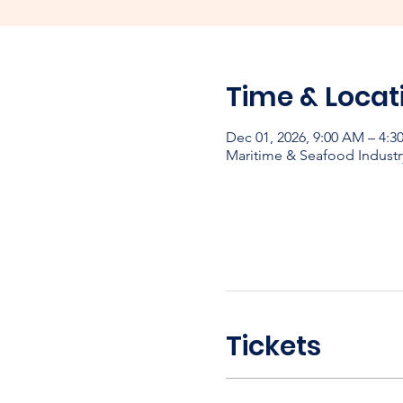
Time & Locat
Dec 01, 2026, 9:00 AM – 4:
Maritime & Seafood Industr
Tickets