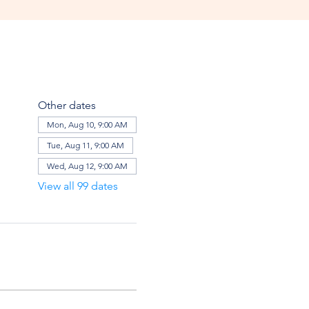
Other dates
Mon, Aug 10, 9:00 AM
Tue, Aug 11, 9:00 AM
Wed, Aug 12, 9:00 AM
View all 99 dates