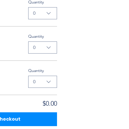
Quantity
0
Quantity
0
Quantity
0
$0.00
heckout