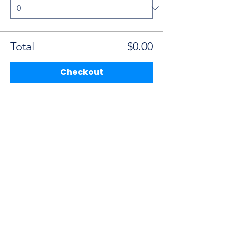
Total
$0.00
Checkout