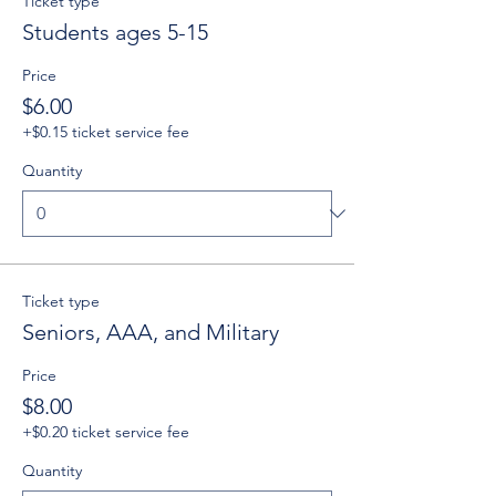
Ticket type
Students ages 5-15
Price
$6.00
+$0.15 ticket service fee
Quantity
Ticket type
Seniors, AAA, and Military
Price
$8.00
+$0.20 ticket service fee
Quantity