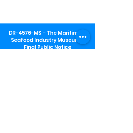
DR-4576-MS – The Maritime &
Seafood Industry Museum -
Final Public Notice
Maritime & Seafood Industry Museum
Address:
115 1st Street
Biloxi, MS 39530
Schooner Pier Complex Address:
367 Beach Blvd,
Biloxi, MS 39530
Museum Parking:
Free parking is available in the museum
parking lot to the south of the building.