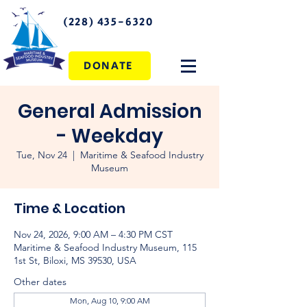
(228) 435-6320
DONATE
General Admission
- Weekday
Tue, Nov 24
  |  
Maritime & Seafood Industry
Museum
Time & Location
Nov 24, 2026, 9:00 AM – 4:30 PM CST
Maritime & Seafood Industry Museum, 115
1st St, Biloxi, MS 39530, USA
Other dates
Mon, Aug 10, 9:00 AM