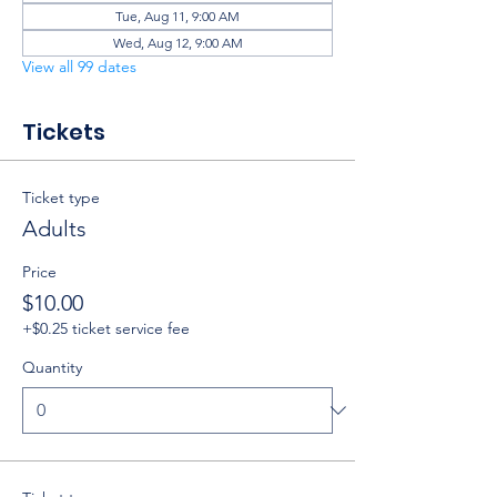
Tue, Aug 11, 9:00 AM
Wed, Aug 12, 9:00 AM
View all 99 dates
Tickets
Ticket type
Adults
Price
$10.00
+$0.25 ticket service fee
Quantity