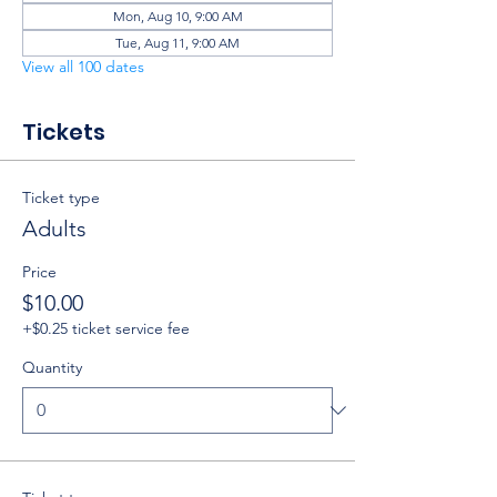
Mon, Aug 10, 9:00 AM
Tue, Aug 11, 9:00 AM
View all 100 dates
Tickets
Ticket type
Adults
Price
$10.00
+$0.25 ticket service fee
Quantity