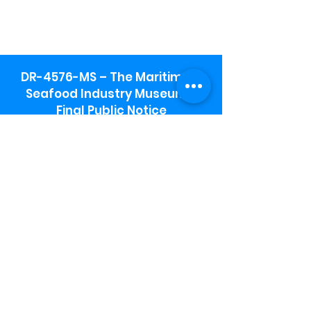
DR-4576-MS – The Maritime &
Seafood Industry Museum -
Final Public Notice
Maritime & Seafood Industry Museum
Address:
115 1st Street
Biloxi, MS 39530
Schooner Pier Complex Address:
367 Beach Blvd,
Biloxi, MS 39530
Museum Parking:
Free parking is available in the museum
parking lot to the south of the building.