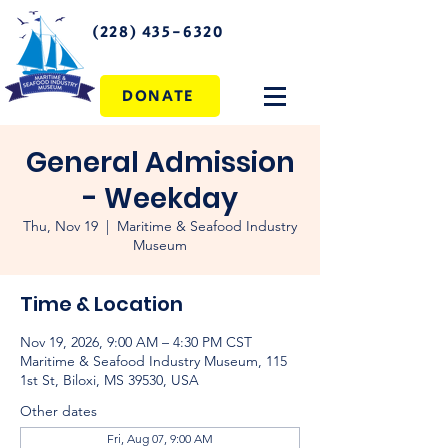
(228) 435-6320
DONATE
General Admission
- Weekday
Thu, Nov 19
  |  
Maritime & Seafood Industry
Museum
Time & Location
Nov 19, 2026, 9:00 AM – 4:30 PM CST
Maritime & Seafood Industry Museum, 115
1st St, Biloxi, MS 39530, USA
Other dates
Fri, Aug 07, 9:00 AM