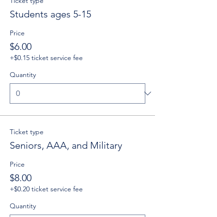
Ticket type
Students ages 5-15
Price
$6.00
+$0.15 ticket service fee
Quantity
Ticket type
Seniors, AAA, and Military
Price
$8.00
+$0.20 ticket service fee
Quantity