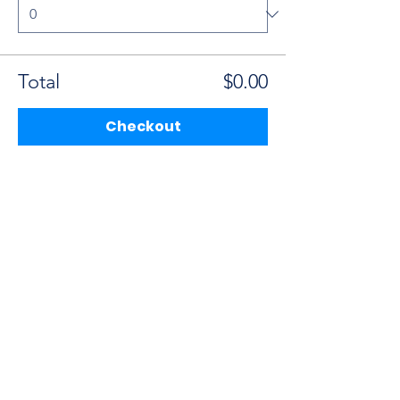
Total
$0.00
Checkout