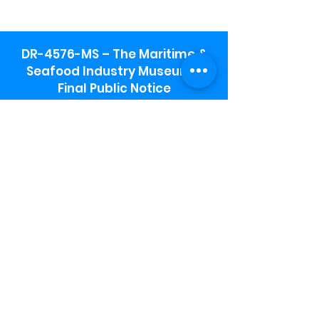
DR-4576-MS – The Maritime &
Seafood Industry Museum -
Final Public Notice
Maritime & Seafood Industry Museum
Address:
115 1st Street
Biloxi, MS 39530
Schooner Pier Complex Address:
367 Beach Blvd,
Biloxi, MS 39530
Museum Parking:
Free parking is available in the museum
parking lot to the south of the building.
To access the lot use the service road in
front of Salt Grass.