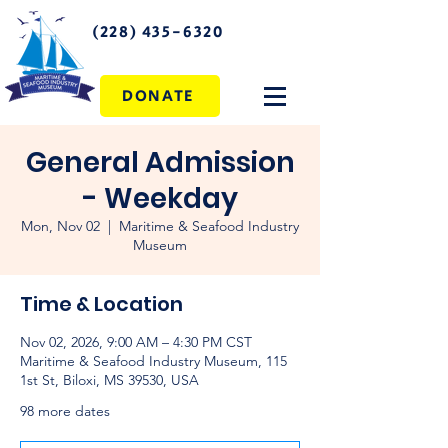
(228) 435-6320
DONATE
General Admission
- Weekday
Mon, Nov 02
  |  
Maritime & Seafood Industry
Museum
Time & Location
Nov 02, 2026, 9:00 AM – 4:30 PM CST
Maritime & Seafood Industry Museum, 115
1st St, Biloxi, MS 39530, USA
98 more dates