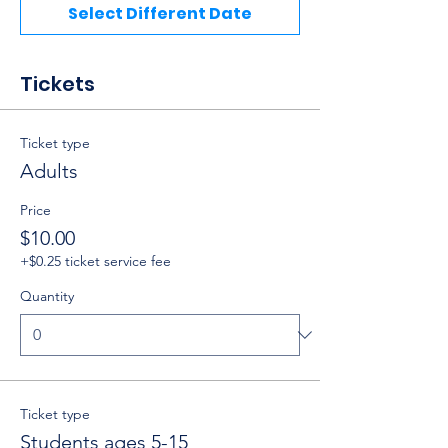
Select Different Date
Tickets
Ticket type
Adults
Price
$10.00
+$0.25 ticket service fee
Quantity
Ticket type
Students ages 5-15