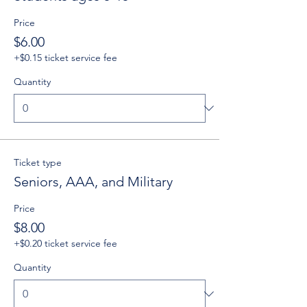
Price
$6.00
+$0.15 ticket service fee
Quantity
Ticket type
Seniors, AAA, and Military
Price
$8.00
+$0.20 ticket service fee
Quantity