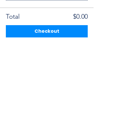
Total
$0.00
Checkout