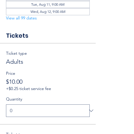
Tue, Aug 11, 9:00 AM
Wed, Aug 12, 9:00 AM
View all 99 dates
Tickets
Ticket type
Adults
Price
$10.00
+$0.25 ticket service fee
Quantity