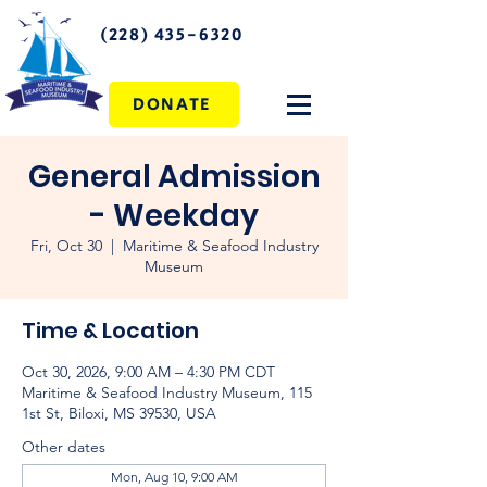
(228) 435-6320
DONATE
General Admission
- Weekday
Fri, Oct 30
  |  
Maritime & Seafood Industry
Museum
Time & Location
Oct 30, 2026, 9:00 AM – 4:30 PM CDT
Maritime & Seafood Industry Museum, 115
1st St, Biloxi, MS 39530, USA
Other dates
Mon, Aug 10, 9:00 AM