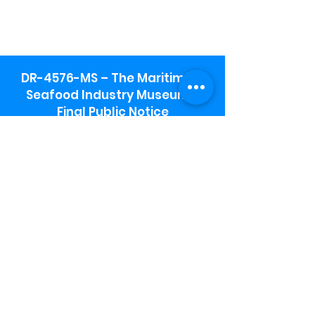
DR-4576-MS – The Maritime &
Seafood Industry Museum -
Final Public Notice
Maritime & Seafood Industry Museum
Address:
115 1st Street
Biloxi, MS 39530
Schooner Pier Complex Address:
367 Beach Blvd,
Biloxi, MS 39530
Museum Parking:
Free parking is available in the museum
parking lot to the south of the building.