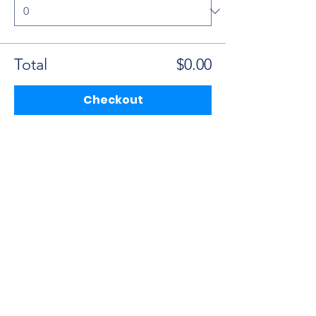
Total
$0.00
Checkout