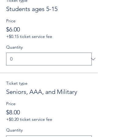
Ticket type
Students ages 5-15
Price
$6.00
+$0.15 ticket service fee
Quantity
Ticket type
Seniors, AAA, and Military
Price
$8.00
+$0.20 ticket service fee
Quantity