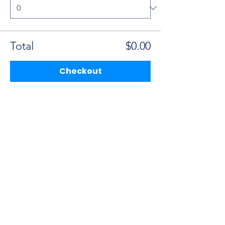
Total
$0.00
Checkout