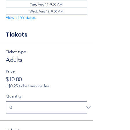
Tue, Aug 11, 9:00 AM
Wed, Aug 12, 9:00 AM
View all 99 dates
Tickets
Ticket type
Adults
Price
$10.00
+$0.25 ticket service fee
Quantity