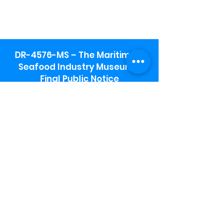
DR-4576-MS – The Maritime &
Seafood Industry Museum -
Final Public Notice
Maritime & Seafood Industry Museum
Address:
115 1st Street
Biloxi, MS 39530
Schooner Pier Complex Address:
367 Beach Blvd,
Biloxi, MS 39530
Museum Parking:
Free parking is available in the museum
parking lot to the south of the building.