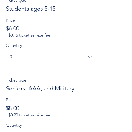
Ticket type
Students ages 5-15
Price
$6.00
+$0.15 ticket service fee
Quantity
Ticket type
Seniors, AAA, and Military
Price
$8.00
+$0.20 ticket service fee
Quantity