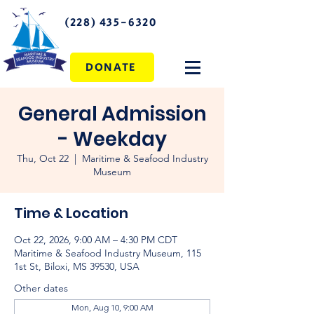
(228) 435-6320
DONATE
General Admission
- Weekday
Thu, Oct 22
  |  
Maritime & Seafood Industry
Museum
Time & Location
Oct 22, 2026, 9:00 AM – 4:30 PM CDT
Maritime & Seafood Industry Museum, 115
1st St, Biloxi, MS 39530, USA
Other dates
Mon, Aug 10, 9:00 AM