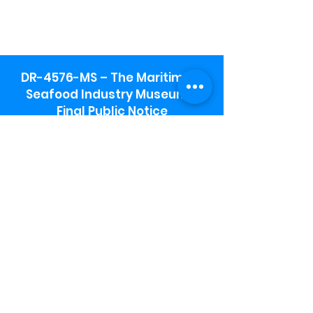
DR-4576-MS – The Maritime &
Seafood Industry Museum -
Final Public Notice
Maritime & Seafood Industry Museum
Address:
115 1st Street
Biloxi, MS 39530
Schooner Pier Complex Address:
367 Beach Blvd,
Biloxi, MS 39530
Museum Parking:
Free parking is available in the museum
parking lot to the south of the building.