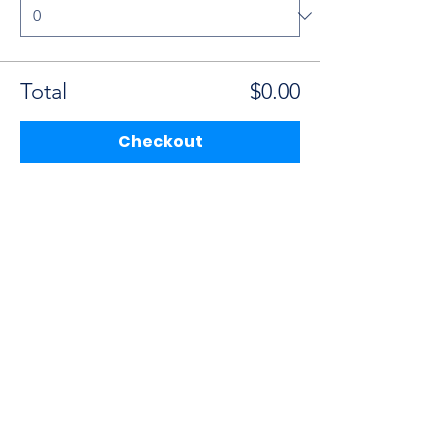
Total
$0.00
Checkout