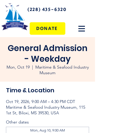
(228) 435-6320
DONATE
General Admission
- Weekday
Mon, Oct 19
  |  
Maritime & Seafood Industry
Museum
Time & Location
Oct 19, 2026, 9:00 AM – 4:30 PM CDT
Maritime & Seafood Industry Museum, 115
1st St, Biloxi, MS 39530, USA
Other dates
Mon, Aug 10, 9:00 AM