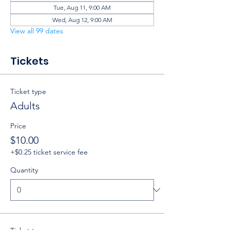
Tue, Aug 11, 9:00 AM
Wed, Aug 12, 9:00 AM
View all 99 dates
Tickets
Ticket type
Adults
Price
$10.00
+$0.25 ticket service fee
Quantity