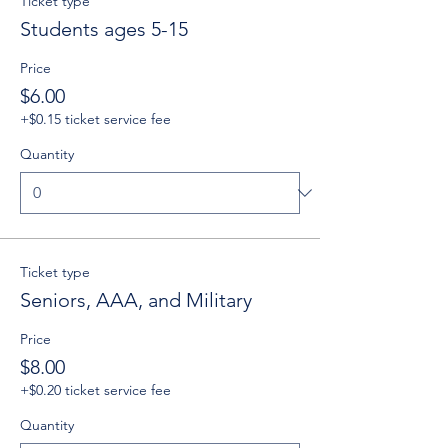
Ticket type
Students ages 5-15
Price
$6.00
+$0.15 ticket service fee
Quantity
Ticket type
Seniors, AAA, and Military
Price
$8.00
+$0.20 ticket service fee
Quantity