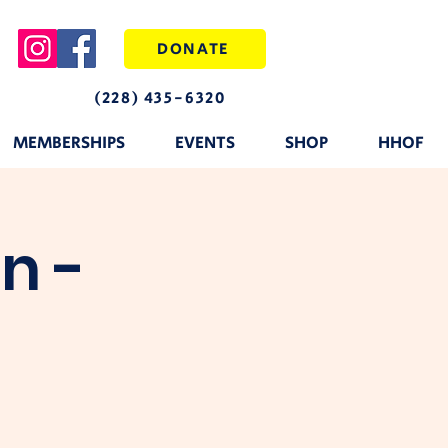
DONATE
(228) 435-6320
MEMBERSHIPS
EVENTS
SHOP
HHOF
n -