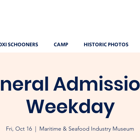
OXI SCHOONERS
CAMP
HISTORIC PHOTOS
neral Admissio
Weekday
Fri, Oct 16
  |  
Maritime & Seafood Industry Museum