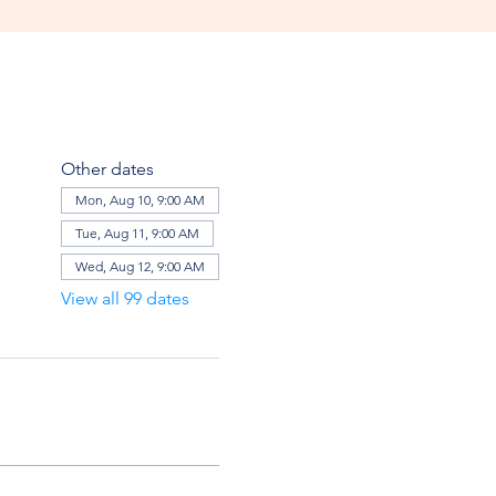
Other dates
Mon, Aug 10, 9:00 AM
Tue, Aug 11, 9:00 AM
Wed, Aug 12, 9:00 AM
View all 99 dates