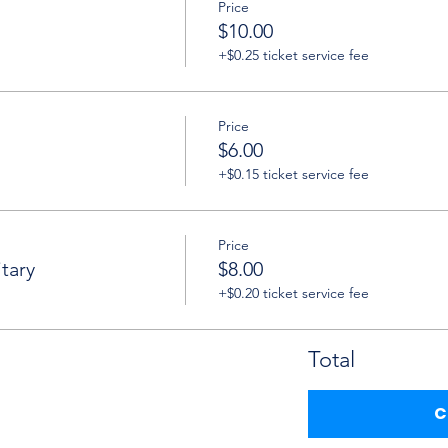
Price
$10.00
+$0.25 ticket service fee
Price
$6.00
+$0.15 ticket service fee
Price
tary
$8.00
+$0.20 ticket service fee
Total
C