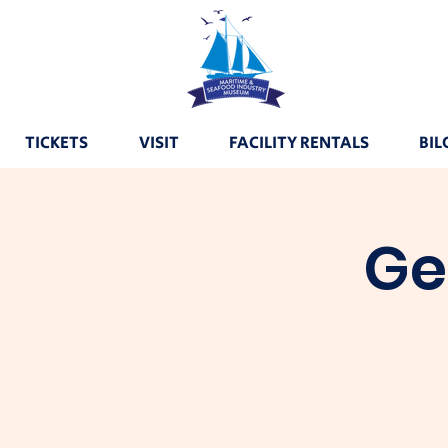
TICKETS
VISIT
FACILITY RENTALS
BIL
Ge