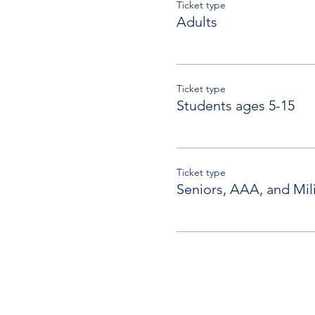
Ticket type
Adults
Ticket type
Students ages 5-15
Ticket type
Seniors, AAA, and Mili