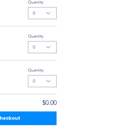
Quantity
0
Quantity
0
Quantity
0
$0.00
heckout