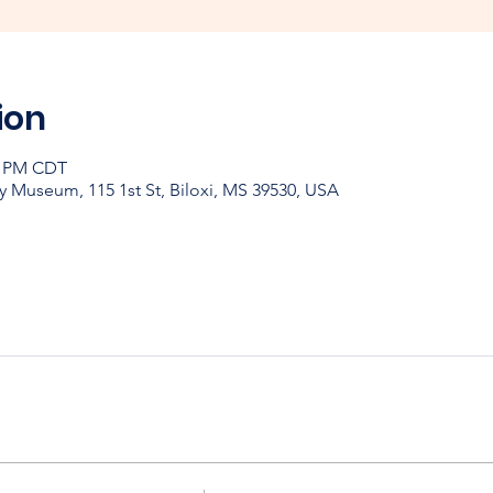
ion
30 PM CDT
y Museum, 115 1st St, Biloxi, MS 39530, USA