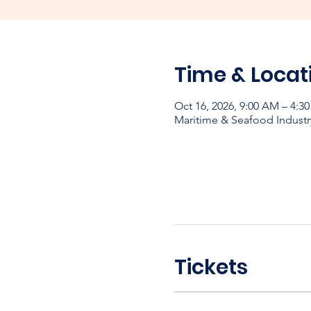
Time & Locat
Oct 16, 2026, 9:00 AM – 4:
Maritime & Seafood Industr
Tickets