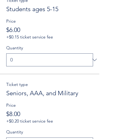
Ticket type
Students ages 5-15
Price
$6.00
+$0.15 ticket service fee
Quantity
Ticket type
Seniors, AAA, and Military
Price
$8.00
+$0.20 ticket service fee
Quantity