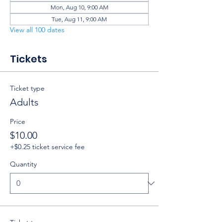
Mon, Aug 10, 9:00 AM
Tue, Aug 11, 9:00 AM
View all 100 dates
Tickets
Ticket type
Adults
Price
$10.00
+$0.25 ticket service fee
Quantity