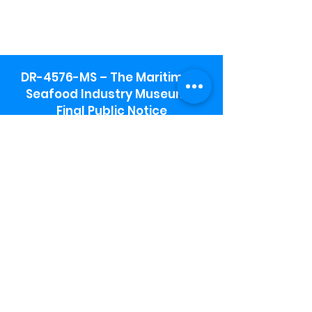
DR-4576-MS – The Maritime &
Seafood Industry Museum -
Final Public Notice
Maritime & Seafood Industry Museum
Address:
115 1st Street
Biloxi, MS 39530
Schooner Pier Complex Address:
367 Beach Blvd,
Biloxi, MS 39530
Museum Parking:
Free parking is available in the museum
parking lot to the south of the building.