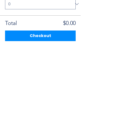
Total
$0.00
Checkout