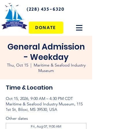
(228) 435-6320
DONATE
General Admission
- Weekday
Thu, Oct 15
  |  
Maritime & Seafood Industry
Museum
Time & Location
Oct 15, 2026, 9:00 AM – 4:30 PM CDT
Maritime & Seafood Industry Museum, 115
1st St, Biloxi, MS 39530, USA
Other dates
Fri, Aug 07, 9:00 AM