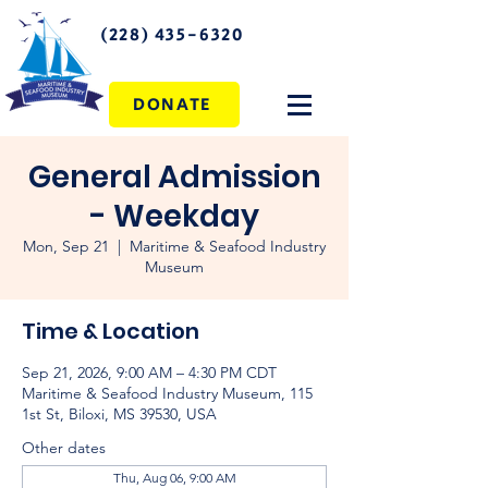
(228) 435-6320
DONATE
General Admission
- Weekday
Mon, Sep 21
  |  
Maritime & Seafood Industry
Museum
Time & Location
Sep 21, 2026, 9:00 AM – 4:30 PM CDT
Maritime & Seafood Industry Museum, 115
1st St, Biloxi, MS 39530, USA
Other dates
Thu, Aug 06, 9:00 AM