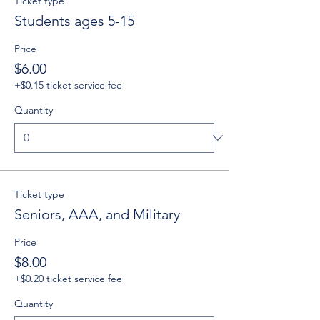
Ticket type
Students ages 5-15
Price
$6.00
+$0.15 ticket service fee
Quantity
Ticket type
Seniors, AAA, and Military
Price
$8.00
+$0.20 ticket service fee
Quantity