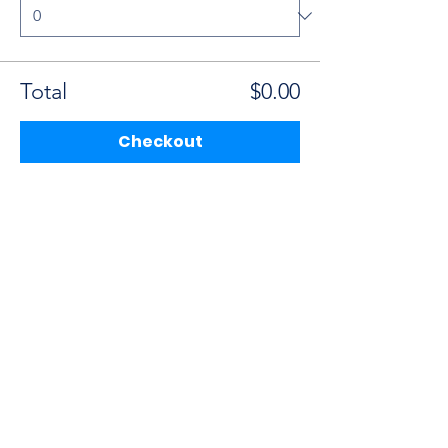
Total
$0.00
Checkout