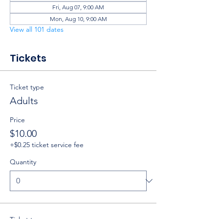
Fri, Aug 07, 9:00 AM
Mon, Aug 10, 9:00 AM
View all 101 dates
Tickets
Ticket type
Adults
Price
$10.00
+$0.25 ticket service fee
Quantity