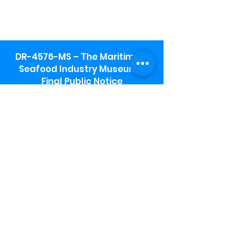
DR-4576-MS – The Maritime &
Seafood Industry Museum -
Final Public Notice
Maritime & Seafood Industry Museum
Address:
115 1st Street
Biloxi, MS 39530
Schooner Pier Complex Address:
367 Beach Blvd,
Biloxi, MS 39530
Museum Parking:
Free parking is available in the museum
parking lot to the south of the building.