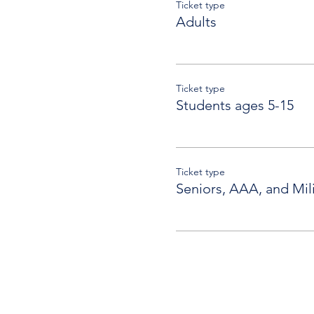
Ticket type
Adults
Ticket type
Students ages 5-15
Ticket type
Seniors, AAA, and Mili