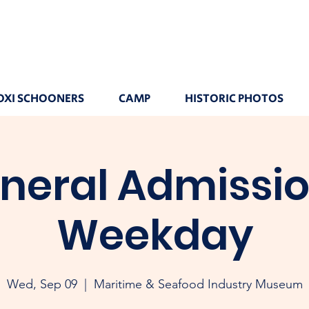
OXI SCHOONERS
CAMP
HISTORIC PHOTOS
neral Admissio
Weekday
Wed, Sep 09
  |  
Maritime & Seafood Industry Museum