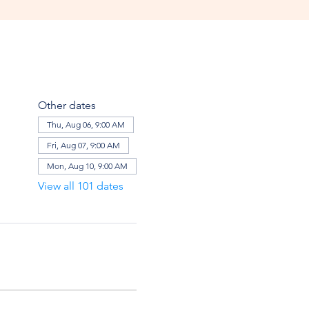
Other dates
Thu, Aug 06, 9:00 AM
Fri, Aug 07, 9:00 AM
Mon, Aug 10, 9:00 AM
View all 101 dates