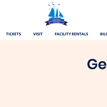
TICKETS
VISIT
FACILITY RENTALS
BIL
Ge