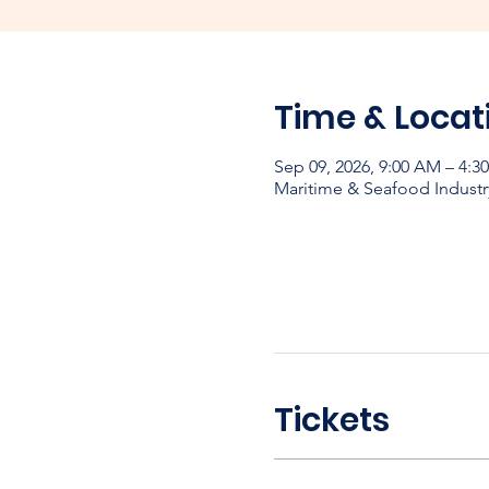
Time & Locat
Sep 09, 2026, 9:00 AM – 4:
Maritime & Seafood Industr
Tickets