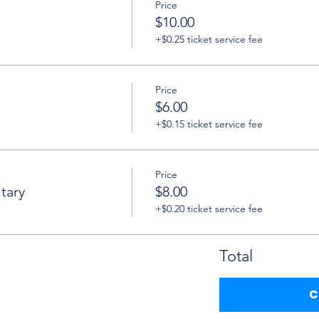
Price
$10.00
+$0.25 ticket service fee
Price
$6.00
+$0.15 ticket service fee
Price
tary
$8.00
+$0.20 ticket service fee
Total
C