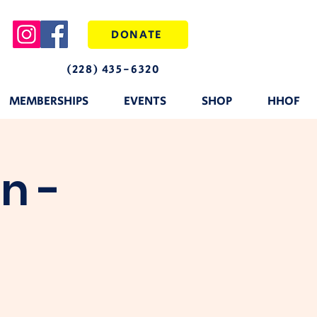
DONATE
(228) 435-6320
MEMBERSHIPS
EVENTS
SHOP
HHOF
n -