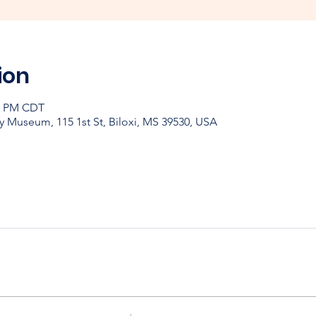
ion
30 PM CDT
y Museum, 115 1st St, Biloxi, MS 39530, USA