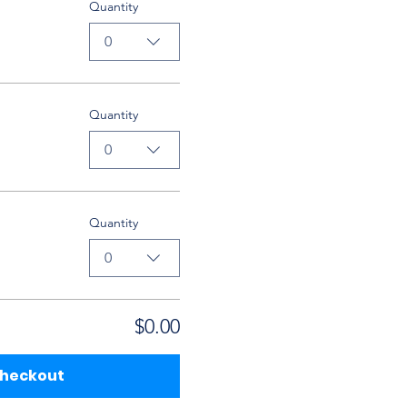
Quantity
0
Quantity
0
Quantity
0
$0.00
heckout