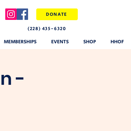
DONATE
(228) 435-6320
MEMBERSHIPS
EVENTS
SHOP
HHOF
n -