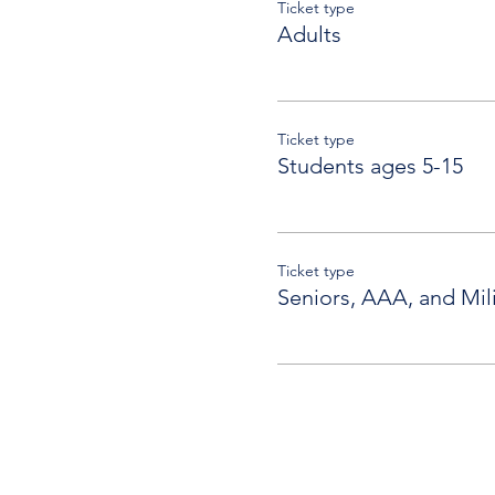
Ticket type
Adults
Ticket type
Students ages 5-15
Ticket type
Seniors, AAA, and Mili