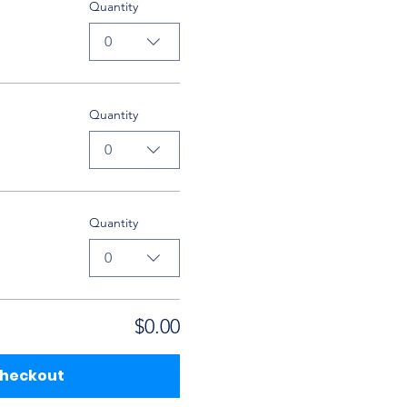
Quantity
0
Quantity
0
Quantity
0
$0.00
heckout