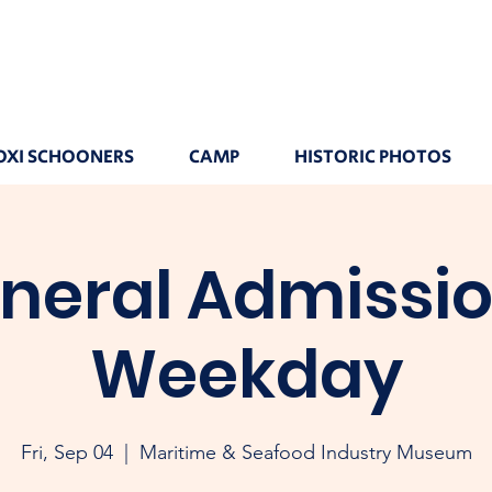
OXI SCHOONERS
CAMP
HISTORIC PHOTOS
neral Admissio
Weekday
Fri, Sep 04
  |  
Maritime & Seafood Industry Museum