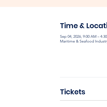
Time & Locat
Sep 04, 2026, 9:00 AM – 4:
Maritime & Seafood Industr
Tickets