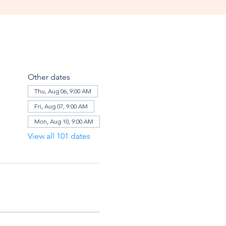
Other dates
Thu, Aug 06, 9:00 AM
Fri, Aug 07, 9:00 AM
Mon, Aug 10, 9:00 AM
View all 101 dates