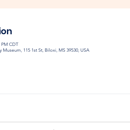
ion
30 PM CDT
y Museum, 115 1st St, Biloxi, MS 39530, USA