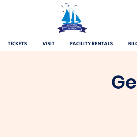
TICKETS
VISIT
FACILITY RENTALS
BIL
Ge