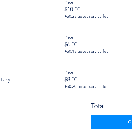
Price
$10.00
+$0.25 ticket service fee
Price
$6.00
+$0.15 ticket service fee
Price
tary
$8.00
+$0.20 ticket service fee
Total
C