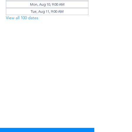
Mon, Aug 10, 9:00 AM
Tue, Aug 11, 9:00 AM
View all 100 dates