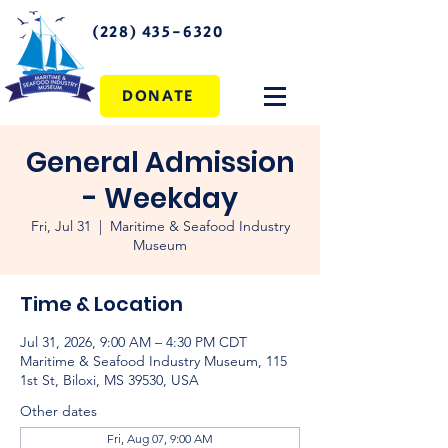
(228) 435-6320
DONATE
General Admission
- Weekday
Fri, Jul 31
  |  
Maritime & Seafood Industry
Museum
Time & Location
Jul 31, 2026, 9:00 AM – 4:30 PM CDT
Maritime & Seafood Industry Museum, 115
1st St, Biloxi, MS 39530, USA
Other dates
Fri, Aug 07, 9:00 AM