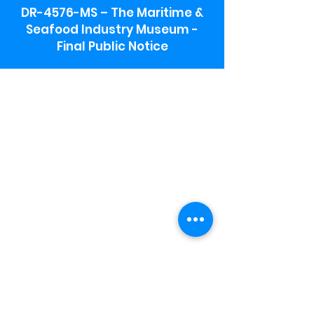
DR-4576-MS – The Maritime &
Seafood Industry Museum -
Final Public Notice
Maritime & Seafood Industry Museum
Address:
115 1st Street
Biloxi, MS 39530
Schooner Pier Complex Address:
367 Beach Blvd,
Biloxi, MS 39530
Museum Parking:
Free parking is available in the museum
parking lot to the south of the building.
To access the lot use the service road in
front of Salt Grass.
Hours:
Monday-Saturday 9a-4:30p