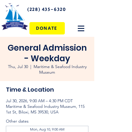
(228) 435-6320
DONATE
General Admission
- Weekday
Thu, Jul 30
  |  
Maritime & Seafood Industry
Museum
Time & Location
Jul 30, 2026, 9:00 AM – 4:30 PM CDT
Maritime & Seafood Industry Museum, 115
1st St, Biloxi, MS 39530, USA
Other dates
Mon, Aug 10, 9:00 AM