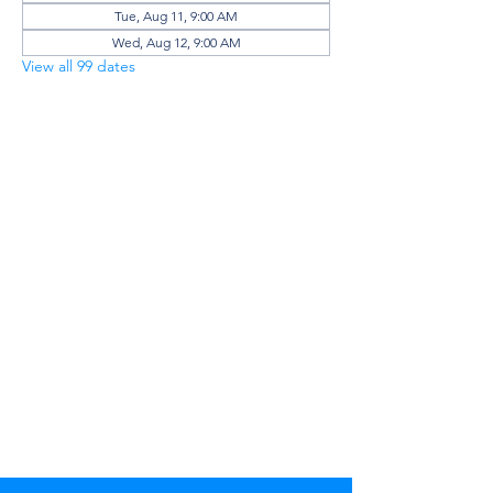
Tue, Aug 11, 9:00 AM
Wed, Aug 12, 9:00 AM
View all 99 dates