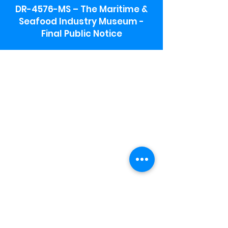
DR-4576-MS – The Maritime &
Seafood Industry Museum -
Final Public Notice
Maritime & Seafood Industry Museum
Address:
115 1st Street
Biloxi, MS 39530
Schooner Pier Complex Address:
367 Beach Blvd,
Biloxi, MS 39530
Museum Parking:
Free parking is available in the museum
parking lot to the south of the building.
To access the lot use the service road in
front of Salt Grass.
Hours:
Monday-Saturday 9a-4:30p