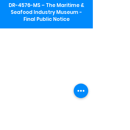
DR-4576-MS – The Maritime &
Seafood Industry Museum -
Final Public Notice
Maritime & Seafood Industry Museum
Address:
115 1st Street
Biloxi, MS 39530
Schooner Pier Complex Address:
367 Beach Blvd,
Biloxi, MS 39530
Museum Parking:
Free parking is available in the museum
parking lot to the south of the building.
To access the lot use the service road in
front of Salt Grass.
Hours:
Monday-Saturday 9a-4:30p