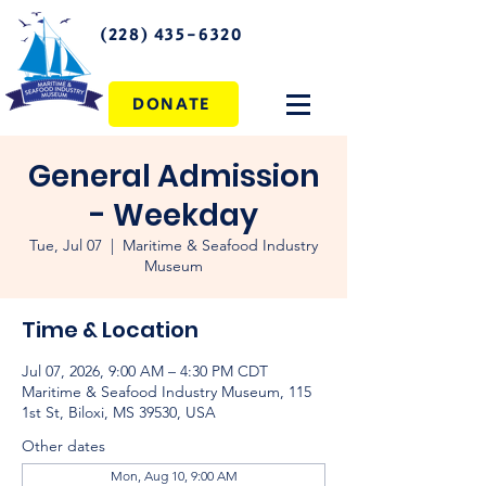
(228) 435-6320
DONATE
General Admission
- Weekday
Tue, Jul 07
  |  
Maritime & Seafood Industry
Museum
Time & Location
Jul 07, 2026, 9:00 AM – 4:30 PM CDT
Maritime & Seafood Industry Museum, 115
1st St, Biloxi, MS 39530, USA
Other dates
Mon, Aug 10, 9:00 AM