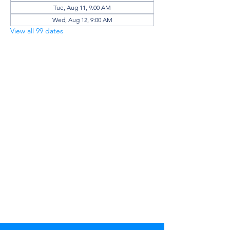
Tue, Aug 11, 9:00 AM
Wed, Aug 12, 9:00 AM
View all 99 dates