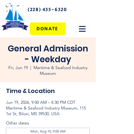
(228) 435-6320
DONATE
General Admission
- Weekday
Fri, Jun 19
  |  
Maritime & Seafood Industry
Museum
Time & Location
Jun 19, 2026, 9:00 AM – 4:30 PM CDT
Maritime & Seafood Industry Museum, 115
1st St, Biloxi, MS 39530, USA
Other dates
Mon, Aug 10, 9:00 AM