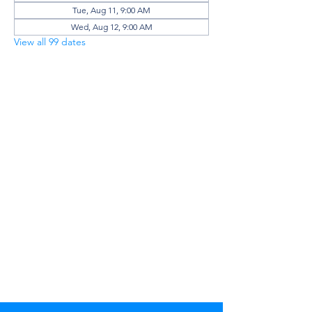
Tue, Aug 11, 9:00 AM
Wed, Aug 12, 9:00 AM
View all 99 dates