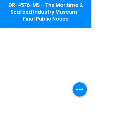
DR-4576-MS – The Maritime &
Seafood Industry Museum -
Final Public Notice
Maritime & Seafood Industry Museum
Address:
115 1st Street
Biloxi, MS 39530
Schooner Pier Complex Address:
367 Beach Blvd,
Biloxi, MS 39530
Museum Parking:
Free parking is available in the museum
parking lot to the south of the building.
To access the lot use the service road in
front of Salt Grass.
Hours:
Monday-Saturday 9a-4:30p