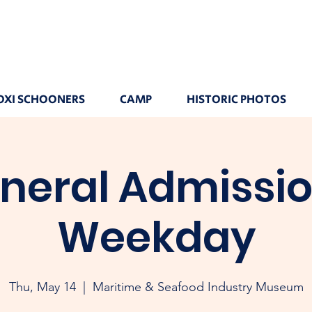
OXI SCHOONERS
CAMP
HISTORIC PHOTOS
neral Admissio
Weekday
Thu, May 14
  |  
Maritime & Seafood Industry Museum