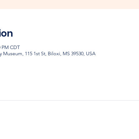
ion
30 PM CDT
y Museum, 115 1st St, Biloxi, MS 39530, USA