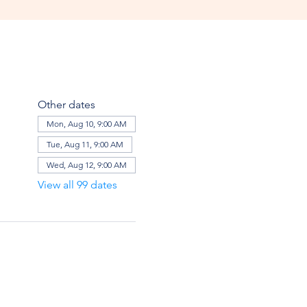
Other dates
Mon, Aug 10, 9:00 AM
Tue, Aug 11, 9:00 AM
Wed, Aug 12, 9:00 AM
View all 99 dates