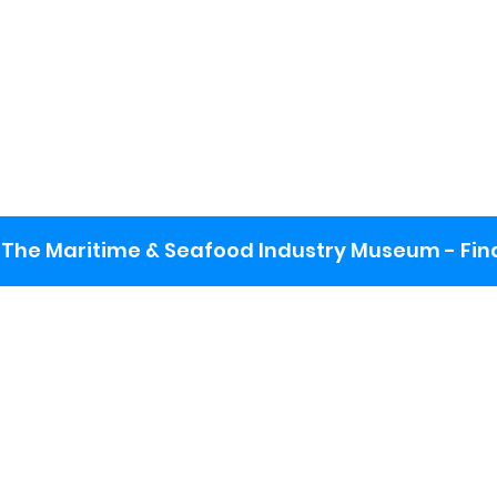
The Maritime & Seafood Industry Museum - Final
:
ng lot