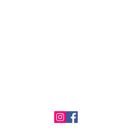
se the