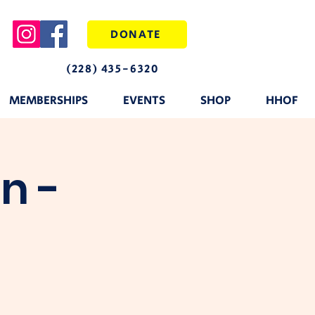
DONATE
(228) 435-6320
MEMBERSHIPS
EVENTS
SHOP
HHOF
n -