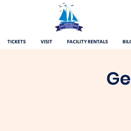
TICKETS
VISIT
FACILITY RENTALS
BIL
Ge