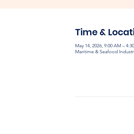
Time & Locat
May 14, 2026, 9:00 AM – 4:
Maritime & Seafood Industr