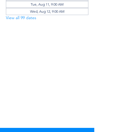
Tue, Aug 11, 9:00 AM
Wed, Aug 12, 9:00 AM
View all 99 dates