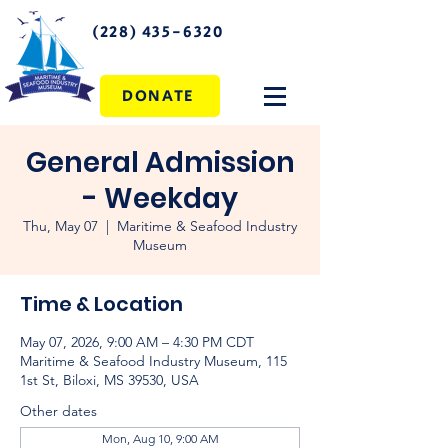
(228) 435-6320
DONATE
General Admission
- Weekday
Thu, May 07
  |  
Maritime & Seafood Industry
Museum
Time & Location
May 07, 2026, 9:00 AM – 4:30 PM CDT
Maritime & Seafood Industry Museum, 115
1st St, Biloxi, MS 39530, USA
Other dates
Mon, Aug 10, 9:00 AM