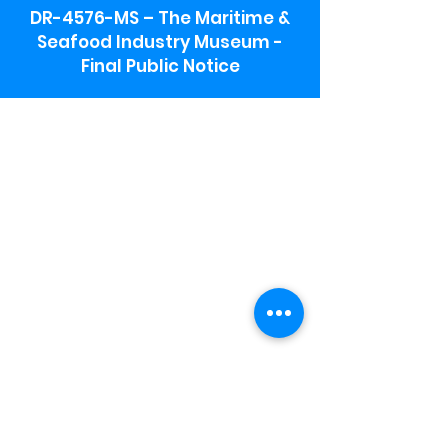
DR-4576-MS – The Maritime &
Seafood Industry Museum -
Final Public Notice
Maritime & Seafood Industry Museum
Address:
115 1st Street
Biloxi, MS 39530
Schooner Pier Complex Address:
367 Beach Blvd,
Biloxi, MS 39530
Museum Parking:
Free parking is available in the museum
parking lot to the south of the building.
To access the lot use the service road in
front of Salt Grass.
Hours:
Monday-Saturday 9a-4:30p