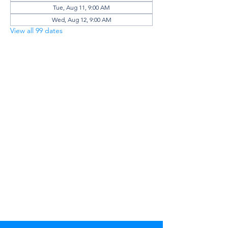
Tue, Aug 11, 9:00 AM
Wed, Aug 12, 9:00 AM
View all 99 dates