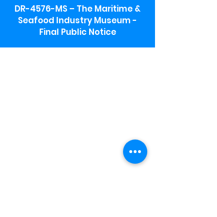
DR-4576-MS – The Maritime &
Seafood Industry Museum -
Final Public Notice
Maritime & Seafood Industry Museum
Address:
115 1st Street
Biloxi, MS 39530
Schooner Pier Complex Address:
367 Beach Blvd,
Biloxi, MS 39530
Museum Parking:
Free parking is available in the museum
parking lot to the south of the building.
To access the lot use the service road in
front of Salt Grass.
Hours:
Monday-Saturday 9a-4:30p