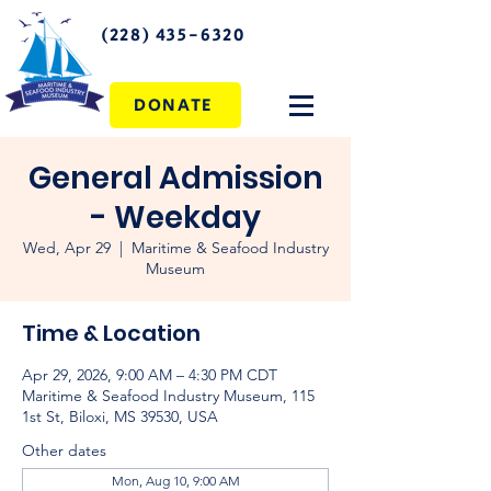
(228) 435-6320
DONATE
General Admission
- Weekday
Wed, Apr 29
  |  
Maritime & Seafood Industry
Museum
Time & Location
Apr 29, 2026, 9:00 AM – 4:30 PM CDT
Maritime & Seafood Industry Museum, 115
1st St, Biloxi, MS 39530, USA
Other dates
Mon, Aug 10, 9:00 AM