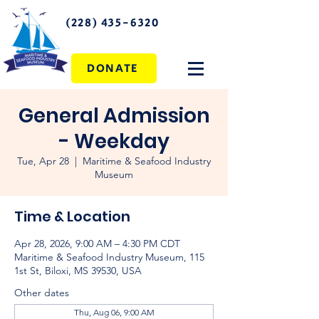
(228) 435-6320
DONATE
General Admission
- Weekday
Tue, Apr 28
  |  
Maritime & Seafood Industry
Museum
Time & Location
Apr 28, 2026, 9:00 AM – 4:30 PM CDT
Maritime & Seafood Industry Museum, 115
1st St, Biloxi, MS 39530, USA
Other dates
Thu, Aug 06, 9:00 AM