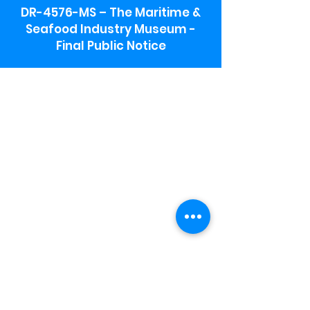
DR-4576-MS – The Maritime &
Seafood Industry Museum -
Final Public Notice
Maritime & Seafood Industry Museum
Address:
115 1st Street
Biloxi, MS 39530
Schooner Pier Complex Address:
367 Beach Blvd,
Biloxi, MS 39530
Museum Parking:
Free parking is available in the museum
parking lot to the south of the building.
To access the lot use the service road in
front of Salt Grass.
Hours:
Monday-Saturday 9a-4:30p