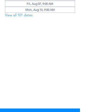
Fri, Aug 07, 9:00 AM
Mon, Aug 10, 9:00 AM
View all 101 dates