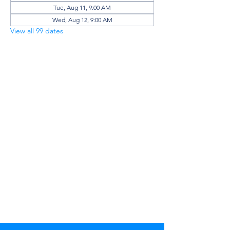
Tue, Aug 11, 9:00 AM
Wed, Aug 12, 9:00 AM
View all 99 dates