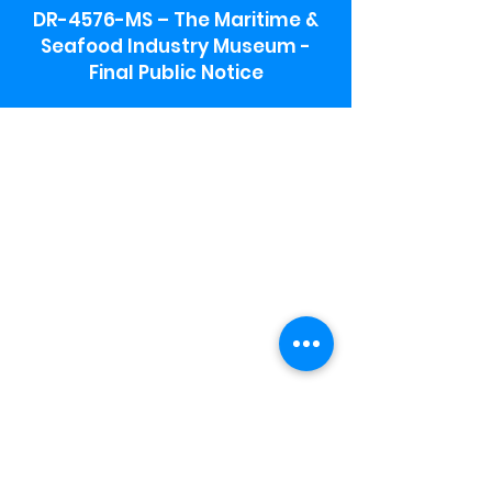
DR-4576-MS – The Maritime &
Seafood Industry Museum -
Final Public Notice
Maritime & Seafood Industry Museum
Address:
115 1st Street
Biloxi, MS 39530
Schooner Pier Complex Address:
367 Beach Blvd,
Biloxi, MS 39530
Museum Parking:
Free parking is available in the museum
parking lot to the south of the building.
To access the lot use the service road in
front of Salt Grass.
Hours:
Monday-Saturday 9a-4:30p