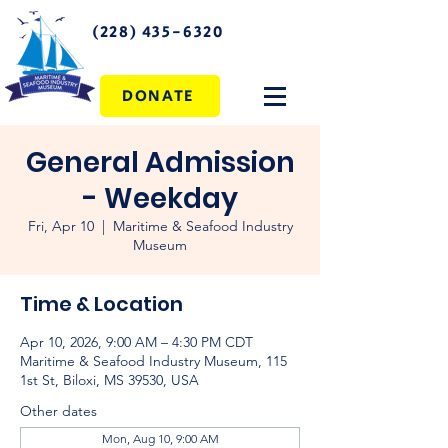
(228) 435-6320
DONATE
General Admission
- Weekday
Fri, Apr 10
  |  
Maritime & Seafood Industry
Museum
Time & Location
Apr 10, 2026, 9:00 AM – 4:30 PM CDT
Maritime & Seafood Industry Museum, 115
1st St, Biloxi, MS 39530, USA
Other dates
Mon, Aug 10, 9:00 AM