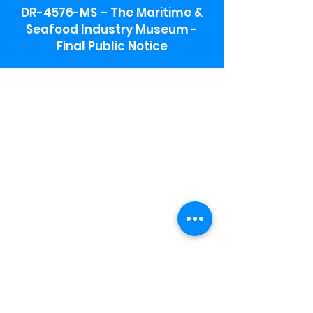
DR-4576-MS – The Maritime &
Seafood Industry Museum -
Final Public Notice
Maritime & Seafood Industry Museum
Address:
115 1st Street
Biloxi, MS 39530
Schooner Pier Complex Address:
367 Beach Blvd,
Biloxi, MS 39530
Museum Parking:
Free parking is available in the museum
parking lot to the south of the building.
To access the lot use the service road in
front of Salt Grass.
Hours:
Monday-Saturday 9a-4:30p