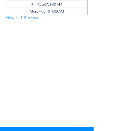
Fri, Aug 07, 9:00 AM
Mon, Aug 10, 9:00 AM
View all 101 dates