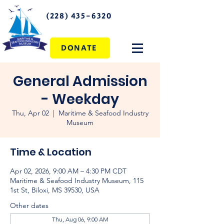
(228) 435-6320
DONATE
General Admission
- Weekday
Thu, Apr 02
  |  
Maritime & Seafood Industry
Museum
Time & Location
Apr 02, 2026, 9:00 AM – 4:30 PM CDT
Maritime & Seafood Industry Museum, 115
1st St, Biloxi, MS 39530, USA
Other dates
Thu, Aug 06, 9:00 AM