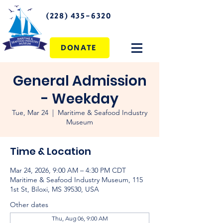
(228) 435-6320
DONATE
General Admission
- Weekday
Tue, Mar 24
  |  
Maritime & Seafood Industry
Museum
Time & Location
Mar 24, 2026, 9:00 AM – 4:30 PM CDT
Maritime & Seafood Industry Museum, 115
1st St, Biloxi, MS 39530, USA
Other dates
Thu, Aug 06, 9:00 AM