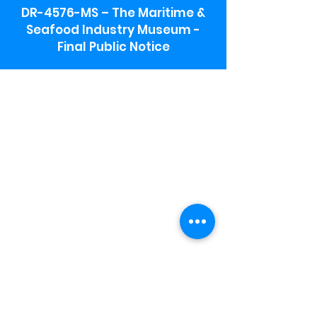
DR-4576-MS – The Maritime &
Seafood Industry Museum -
Final Public Notice
Maritime & Seafood Industry Museum
Address:
115 1st Street
Biloxi, MS 39530
Schooner Pier Complex Address:
367 Beach Blvd,
Biloxi, MS 39530
Museum Parking:
Free parking is available in the museum
parking lot to the south of the building.
To access the lot use the service road in
front of Salt Grass.
Hours:
Monday-Saturday 9a-4:30p