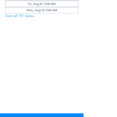
Fri, Aug 07, 9:00 AM
Mon, Aug 10, 9:00 AM
View all 101 dates