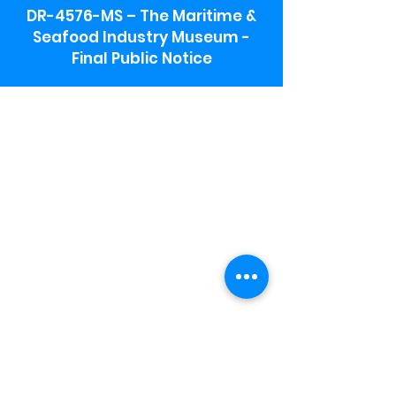
DR-4576-MS – The Maritime &
Seafood Industry Museum -
Final Public Notice
Maritime & Seafood Industry Museum
Address:
115 1st Street
Biloxi, MS 39530
Schooner Pier Complex Address:
367 Beach Blvd,
Biloxi, MS 39530
Museum Parking:
Free parking is available in the museum
parking lot to the south of the building.
To access the lot use the service road in
front of Salt Grass.
Hours:
Monday-Saturday 9a-4:30p