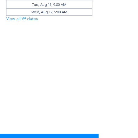
Tue, Aug 11, 9:00 AM
Wed, Aug 12, 9:00 AM
View all 99 dates