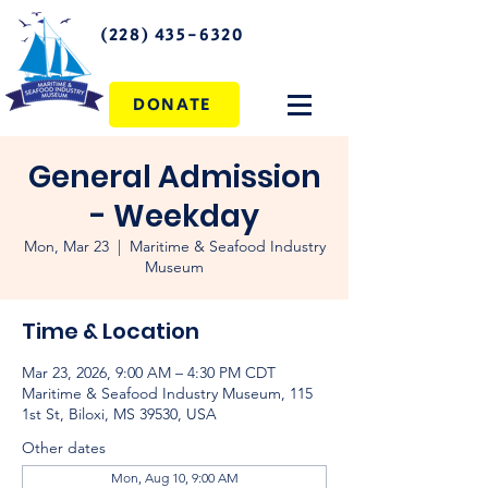
(228) 435-6320
DONATE
General Admission
- Weekday
Mon, Mar 23
  |  
Maritime & Seafood Industry
Museum
Time & Location
Mar 23, 2026, 9:00 AM – 4:30 PM CDT
Maritime & Seafood Industry Museum, 115
1st St, Biloxi, MS 39530, USA
Other dates
Mon, Aug 10, 9:00 AM