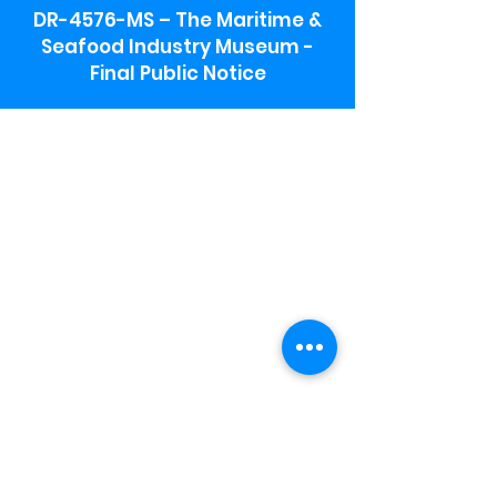
DR-4576-MS – The Maritime &
Seafood Industry Museum -
Final Public Notice
Maritime & Seafood Industry Museum
Address:
115 1st Street
Biloxi, MS 39530
Schooner Pier Complex Address:
367 Beach Blvd,
Biloxi, MS 39530
Museum Parking:
Free parking is available in the museum
parking lot to the south of the building.
To access the lot use the service road in
front of Salt Grass.
Hours:
Monday-Saturday 9a-4:30p