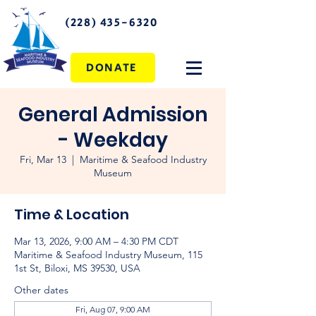
(228) 435-6320
DONATE
General Admission
- Weekday
Fri, Mar 13
  |  
Maritime & Seafood Industry
Museum
Time & Location
Mar 13, 2026, 9:00 AM – 4:30 PM CDT
Maritime & Seafood Industry Museum, 115
1st St, Biloxi, MS 39530, USA
Other dates
Fri, Aug 07, 9:00 AM