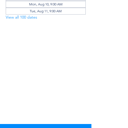
Mon, Aug 10, 9:00 AM
Tue, Aug 11, 9:00 AM
View all 100 dates