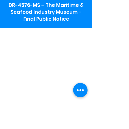
DR-4576-MS – The Maritime &
Seafood Industry Museum -
Final Public Notice
Maritime & Seafood Industry Museum
Address:
115 1st Street
Biloxi, MS 39530
Schooner Pier Complex Address:
367 Beach Blvd,
Biloxi, MS 39530
Museum Parking:
Free parking is available in the museum
parking lot to the south of the building.
To access the lot use the service road in
front of Salt Grass.
Hours:
Monday-Saturday 9a-4:30p