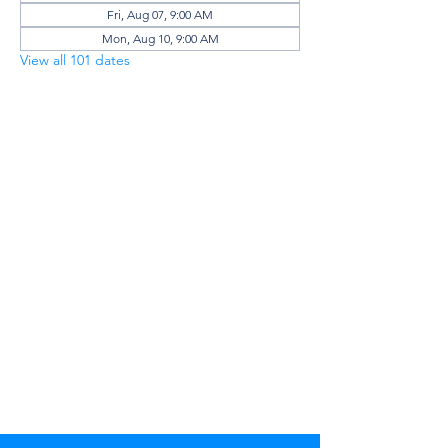
Fri, Aug 07, 9:00 AM
Mon, Aug 10, 9:00 AM
View all 101 dates