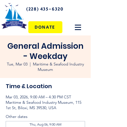
(228) 435-6320
DONATE
General Admission
- Weekday
Tue, Mar 03
  |  
Maritime & Seafood Industry
Museum
Time & Location
Mar 03, 2026, 9:00 AM – 4:30 PM CST
Maritime & Seafood Industry Museum, 115
1st St, Biloxi, MS 39530, USA
Other dates
Thu, Aug 06, 9:00 AM