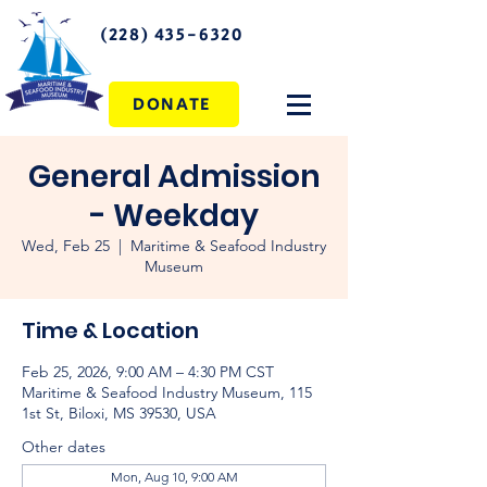
(228) 435-6320
DONATE
General Admission
- Weekday
Wed, Feb 25
  |  
Maritime & Seafood Industry
Museum
Time & Location
Feb 25, 2026, 9:00 AM – 4:30 PM CST
Maritime & Seafood Industry Museum, 115
1st St, Biloxi, MS 39530, USA
Other dates
Mon, Aug 10, 9:00 AM