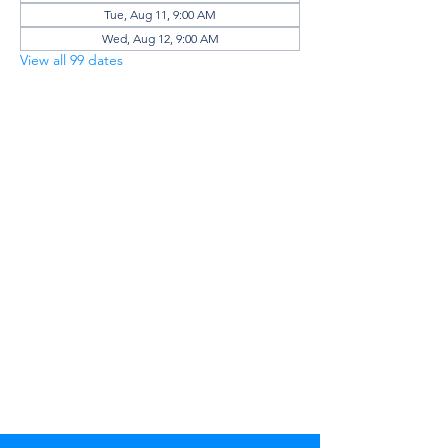
Tue, Aug 11, 9:00 AM
Wed, Aug 12, 9:00 AM
View all 99 dates