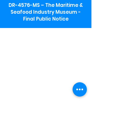
DR-4576-MS – The Maritime &
Seafood Industry Museum -
Final Public Notice
Maritime & Seafood Industry Museum
Address:
115 1st Street
Biloxi, MS 39530
Schooner Pier Complex Address:
367 Beach Blvd,
Biloxi, MS 39530
Museum Parking:
Free parking is available in the museum
parking lot to the south of the building.
To access the lot use the service road in
front of Salt Grass.
Hours:
Monday-Saturday 9a-4:30p