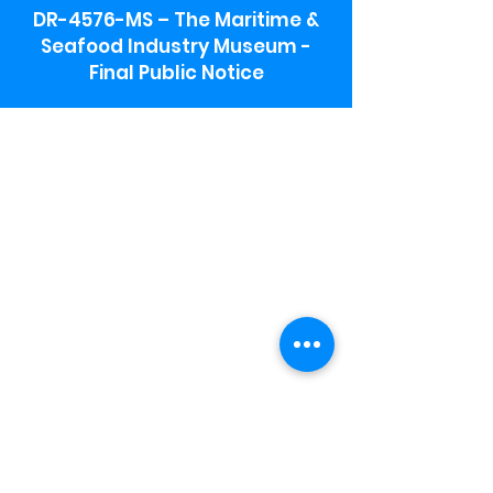
DR-4576-MS – The Maritime &
Seafood Industry Museum -
Final Public Notice
Maritime & Seafood Industry Museum
Address:
115 1st Street
Biloxi, MS 39530
Schooner Pier Complex Address:
367 Beach Blvd,
Biloxi, MS 39530
Museum Parking:
Free parking is available in the museum
parking lot to the south of the building.
To access the lot use the service road in
front of Salt Grass.
Hours:
Monday-Saturday 9a-4:30p