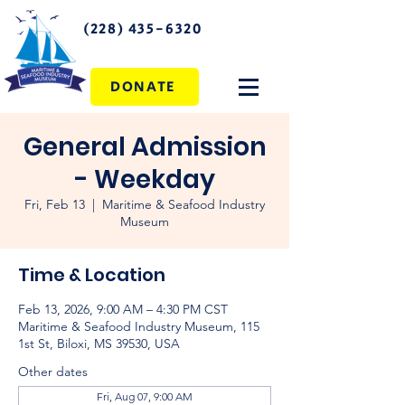
(228) 435-6320
DONATE
General Admission
- Weekday
Fri, Feb 13
  |  
Maritime & Seafood Industry
Museum
Time & Location
Feb 13, 2026, 9:00 AM – 4:30 PM CST
Maritime & Seafood Industry Museum, 115
1st St, Biloxi, MS 39530, USA
Other dates
Fri, Aug 07, 9:00 AM