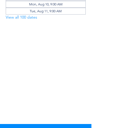
Mon, Aug 10, 9:00 AM
Tue, Aug 11, 9:00 AM
View all 100 dates