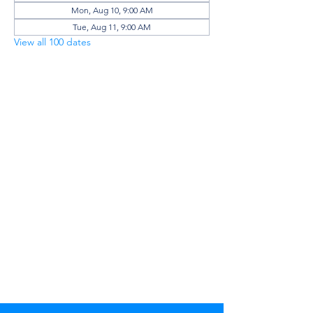
Mon, Aug 10, 9:00 AM
Tue, Aug 11, 9:00 AM
View all 100 dates