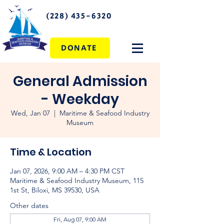
(228) 435-6320
DONATE
General Admission
- Weekday
Wed, Jan 07
  |  
Maritime & Seafood Industry
Museum
Time & Location
Jan 07, 2026, 9:00 AM – 4:30 PM CST
Maritime & Seafood Industry Museum, 115
1st St, Biloxi, MS 39530, USA
Other dates
Fri, Aug 07, 9:00 AM