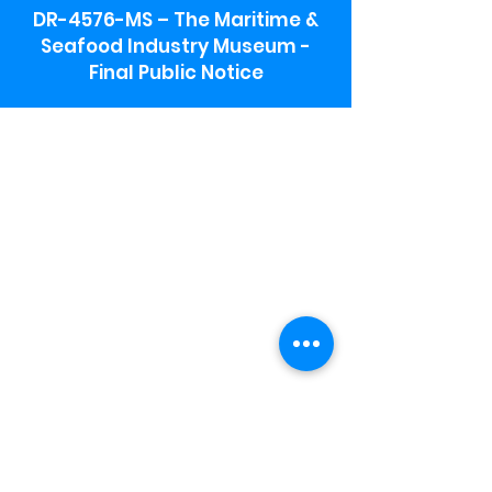
DR-4576-MS – The Maritime &
Seafood Industry Museum -
Final Public Notice
Maritime & Seafood Industry Museum
Address:
115 1st Street
Biloxi, MS 39530
Schooner Pier Complex Address:
367 Beach Blvd,
Biloxi, MS 39530
Museum Parking:
Free parking is available in the museum
parking lot to the south of the building.
To access the lot use the service road in
front of Salt Grass.
Hours:
Monday-Saturday 9a-4:30p