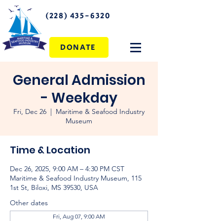
(228) 435-6320
DONATE
General Admission
- Weekday
Fri, Dec 26
  |  
Maritime & Seafood Industry
Museum
Time & Location
Dec 26, 2025, 9:00 AM – 4:30 PM CST
Maritime & Seafood Industry Museum, 115
1st St, Biloxi, MS 39530, USA
Other dates
Fri, Aug 07, 9:00 AM