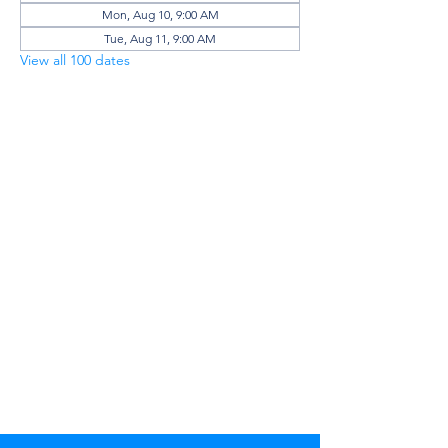
Mon, Aug 10, 9:00 AM
Tue, Aug 11, 9:00 AM
View all 100 dates