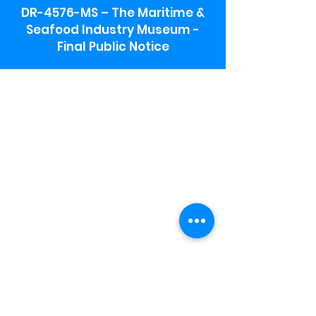
DR-4576-MS – The Maritime &
Seafood Industry Museum -
Final Public Notice
Maritime & Seafood Industry Museum
Address:
115 1st Street
Biloxi, MS 39530
Schooner Pier Complex Address:
367 Beach Blvd,
Biloxi, MS 39530
Museum Parking:
Free parking is available in the museum
parking lot to the south of the building.
To access the lot use the service road in
front of Salt Grass.
Hours:
Monday-Saturday 9a-4:30p