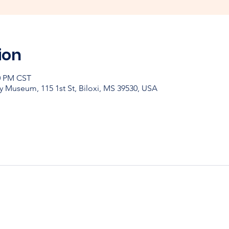
ion
30 PM CST
y Museum, 115 1st St, Biloxi, MS 39530, USA