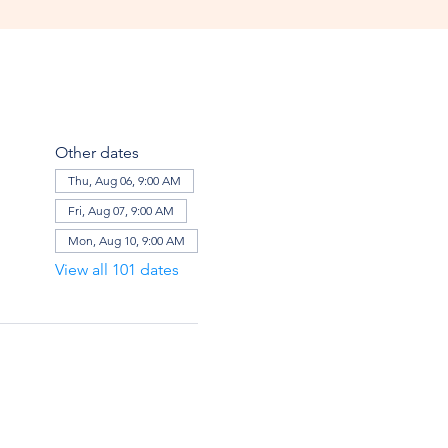
Other dates
Thu, Aug 06, 9:00 AM
Fri, Aug 07, 9:00 AM
Mon, Aug 10, 9:00 AM
View all 101 dates