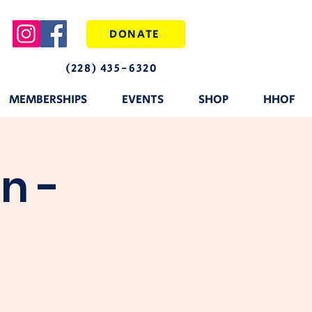
DONATE
(228) 435-6320
MEMBERSHIPS
EVENTS
SHOP
HHOF
n -