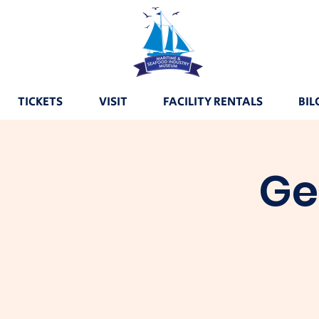
TICKETS
VISIT
FACILITY RENTALS
BIL
Ge