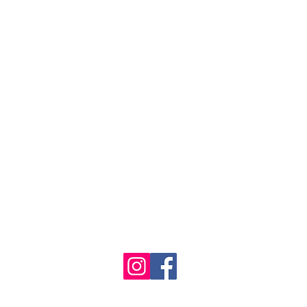
se the