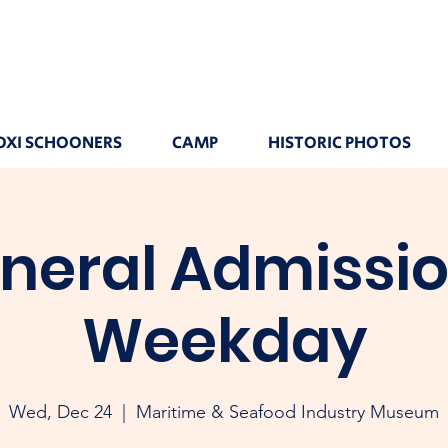
OXI SCHOONERS
CAMP
HISTORIC PHOTOS
neral Admissio
Weekday
Wed, Dec 24
  |  
Maritime & Seafood Industry Museum