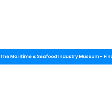
The Maritime & Seafood Industry Museum - Final
:
ng lot