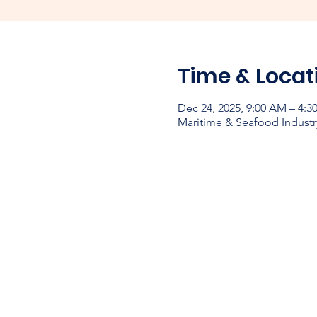
Time & Locat
Dec 24, 2025, 9:00 AM – 4:
Maritime & Seafood Industr