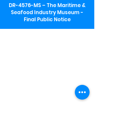
DR-4576-MS – The Maritime &
Seafood Industry Museum -
Final Public Notice
Maritime & Seafood Industry Museum
Address:
115 1st Street
Biloxi, MS 39530
Schooner Pier Complex Address:
367 Beach Blvd,
Biloxi, MS 39530
Museum Parking:
Free parking is available in the museum
parking lot to the south of the building.
To access the lot use the service road in
front of Salt Grass.
Hours:
Monday-Saturday 9a-4:30p