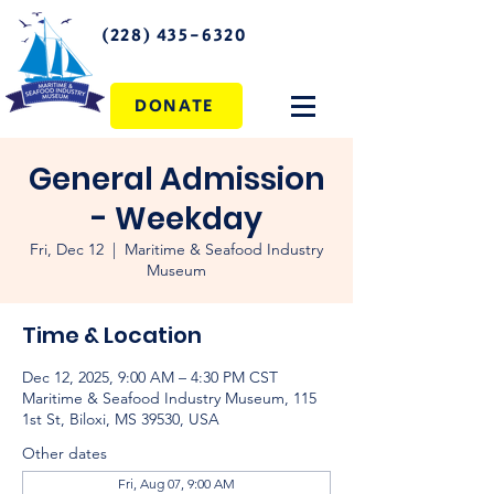
(228) 435-6320
DONATE
General Admission
- Weekday
Fri, Dec 12
  |  
Maritime & Seafood Industry
Museum
Time & Location
Dec 12, 2025, 9:00 AM – 4:30 PM CST
Maritime & Seafood Industry Museum, 115
1st St, Biloxi, MS 39530, USA
Other dates
Fri, Aug 07, 9:00 AM