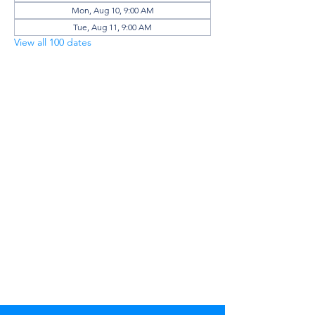
Mon, Aug 10, 9:00 AM
Tue, Aug 11, 9:00 AM
View all 100 dates