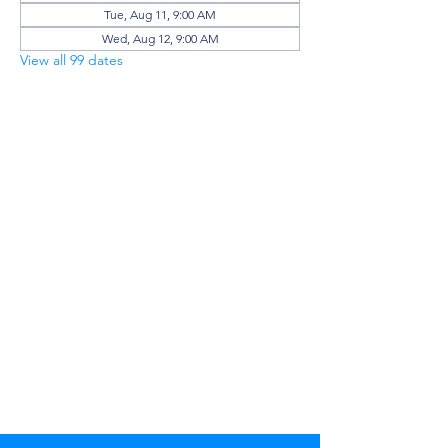
Tue, Aug 11, 9:00 AM
Wed, Aug 12, 9:00 AM
View all 99 dates