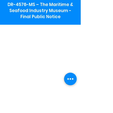
DR-4576-MS – The Maritime &
Seafood Industry Museum -
Final Public Notice
Maritime & Seafood Industry Museum
Address:
115 1st Street
Biloxi, MS 39530
Schooner Pier Complex Address:
367 Beach Blvd,
Biloxi, MS 39530
Museum Parking:
Free parking is available in the museum
parking lot to the south of the building.
To access the lot use the service road in
front of Salt Grass.
Hours:
Monday-Saturday 9a-4:30p