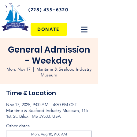
(228) 435-6320
DONATE
General Admission
- Weekday
Mon, Nov 17
  |  
Maritime & Seafood Industry
Museum
Time & Location
Nov 17, 2025, 9:00 AM – 4:30 PM CST
Maritime & Seafood Industry Museum, 115
1st St, Biloxi, MS 39530, USA
Other dates
Mon, Aug 10, 9:00 AM