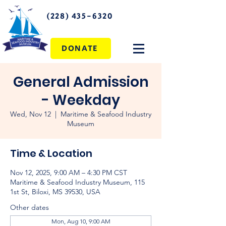
(228) 435-6320
DONATE
General Admission
- Weekday
Wed, Nov 12
  |  
Maritime & Seafood Industry
Museum
Time & Location
Nov 12, 2025, 9:00 AM – 4:30 PM CST
Maritime & Seafood Industry Museum, 115
1st St, Biloxi, MS 39530, USA
Other dates
Mon, Aug 10, 9:00 AM