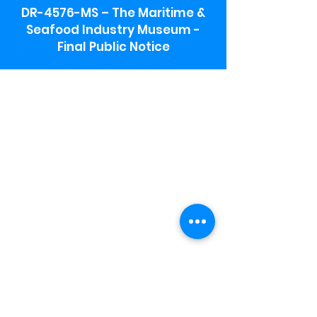
DR-4576-MS – The Maritime &
Seafood Industry Museum -
Final Public Notice
Maritime & Seafood Industry Museum
Address:
115 1st Street
Biloxi, MS 39530
Schooner Pier Complex Address:
367 Beach Blvd,
Biloxi, MS 39530
Museum Parking:
Free parking is available in the museum
parking lot to the south of the building.
To access the lot use the service road in
front of Salt Grass.
Hours:
Monday-Saturday 9a-4:30p