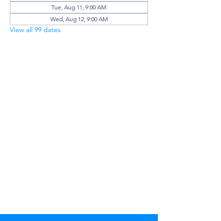
Tue, Aug 11, 9:00 AM
Wed, Aug 12, 9:00 AM
View all 99 dates