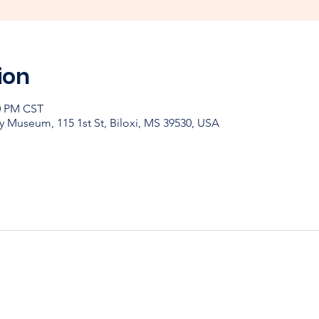
ion
30 PM CST
y Museum, 115 1st St, Biloxi, MS 39530, USA