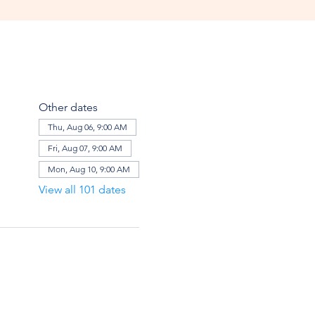
Other dates
Thu, Aug 06, 9:00 AM
Fri, Aug 07, 9:00 AM
Mon, Aug 10, 9:00 AM
View all 101 dates