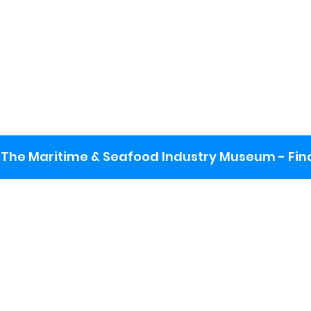
The Maritime & Seafood Industry Museum - Final
:
ng lot