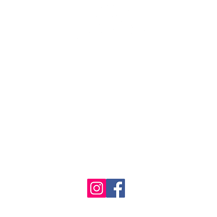
se the