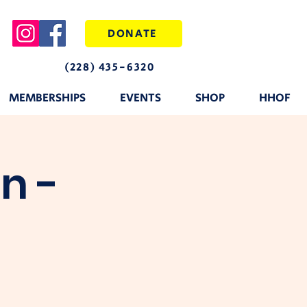
DONATE
(228) 435-6320
MEMBERSHIPS
EVENTS
SHOP
HHOF
n -