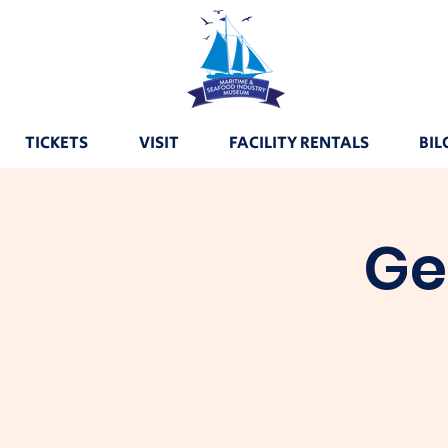
TICKETS
VISIT
FACILITY RENTALS
BIL
Ge