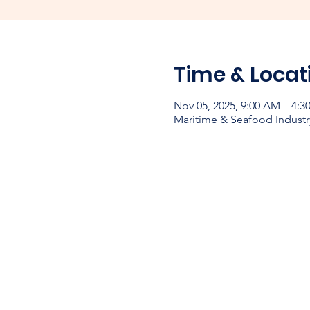
Time & Locat
Nov 05, 2025, 9:00 AM – 4:
Maritime & Seafood Industr