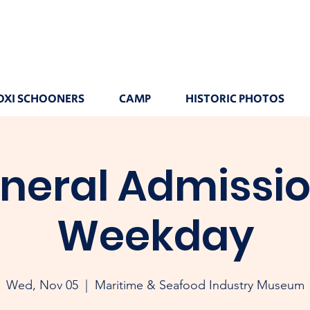
OXI SCHOONERS
CAMP
HISTORIC PHOTOS
neral Admissio
Weekday
Wed, Nov 05
  |  
Maritime & Seafood Industry Museum