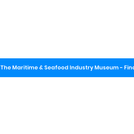
The Maritime & Seafood Industry Museum - Final
:
ng lot