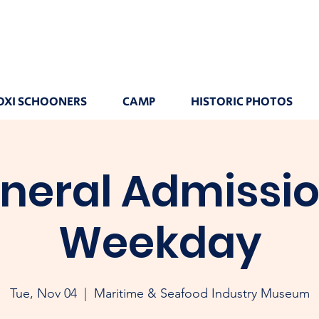
OXI SCHOONERS
CAMP
HISTORIC PHOTOS
neral Admissio
Weekday
Tue, Nov 04
  |  
Maritime & Seafood Industry Museum