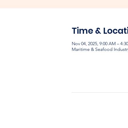
Time & Locat
Nov 04, 2025, 9:00 AM – 4:
Maritime & Seafood Industr