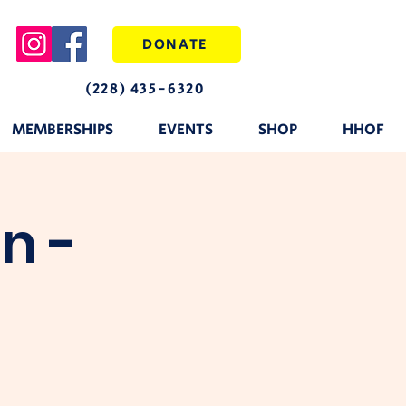
DONATE
(228) 435-6320
MEMBERSHIPS
EVENTS
SHOP
HHOF
n -