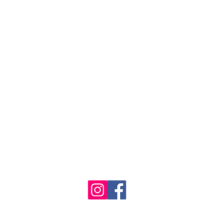
se the