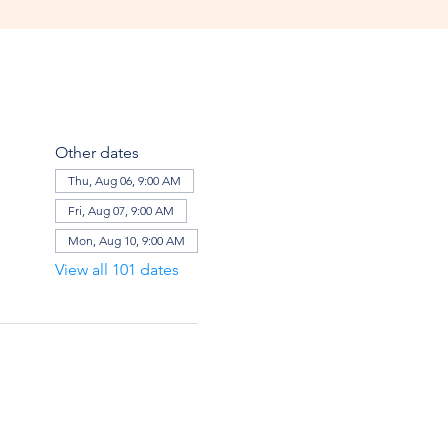
Other dates
Thu, Aug 06, 9:00 AM
Fri, Aug 07, 9:00 AM
Mon, Aug 10, 9:00 AM
View all 101 dates