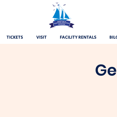
TICKETS
VISIT
FACILITY RENTALS
BIL
Ge