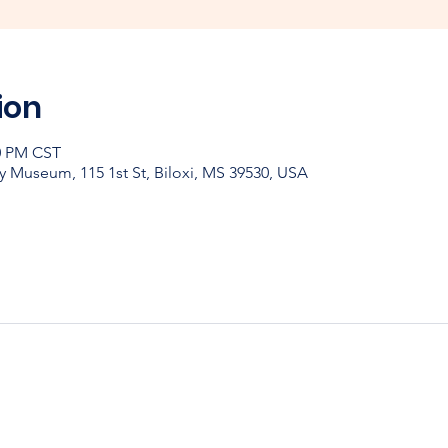
ion
30 PM CST
y Museum, 115 1st St, Biloxi, MS 39530, USA