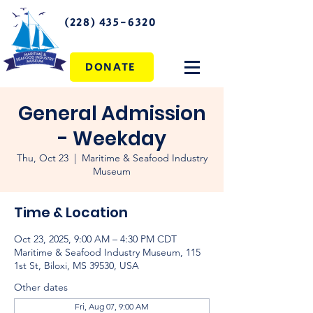
(228) 435-6320
DONATE
General Admission
- Weekday
Thu, Oct 23
  |  
Maritime & Seafood Industry
Museum
Time & Location
Oct 23, 2025, 9:00 AM – 4:30 PM CDT
Maritime & Seafood Industry Museum, 115
1st St, Biloxi, MS 39530, USA
Other dates
Fri, Aug 07, 9:00 AM