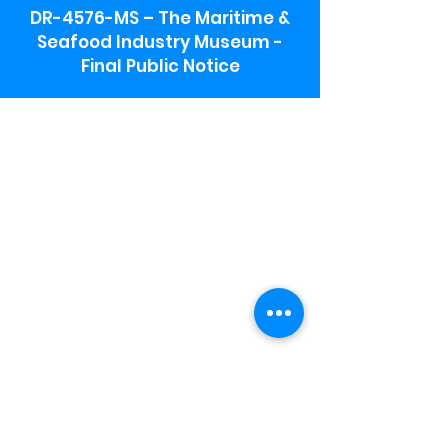
DR-4576-MS – The Maritime &
Seafood Industry Museum -
Final Public Notice
Maritime & Seafood Industry Museum
Address:
115 1st Street
Biloxi, MS 39530
Schooner Pier Complex Address:
367 Beach Blvd,
Biloxi, MS 39530
Museum Parking:
Free parking is available in the museum
parking lot to the south of the building.
To access the lot use the service road in
front of Salt Grass.
Hours:
Monday-Saturday 9a-4:30p