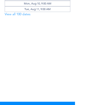
Mon, Aug 10, 9:00 AM
Tue, Aug 11, 9:00 AM
View all 100 dates