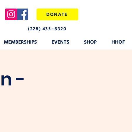
DONATE
(228) 435-6320
MEMBERSHIPS
EVENTS
SHOP
HHOF
n -