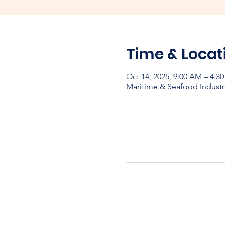
Time & Locat
Oct 14, 2025, 9:00 AM – 4:
Maritime & Seafood Industr