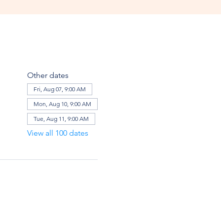
Other dates
Fri, Aug 07, 9:00 AM
Mon, Aug 10, 9:00 AM
Tue, Aug 11, 9:00 AM
View all 100 dates