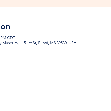
ion
30 PM CDT
y Museum, 115 1st St, Biloxi, MS 39530, USA