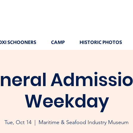
OXI SCHOONERS
CAMP
HISTORIC PHOTOS
neral Admissio
Weekday
Tue, Oct 14
  |  
Maritime & Seafood Industry Museum