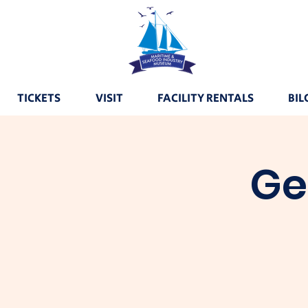
TICKETS
VISIT
FACILITY RENTALS
BIL
Ge