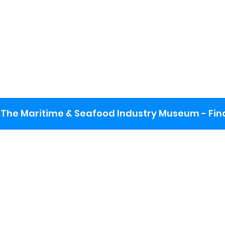
The Maritime & Seafood Industry Museum - Final
:
ng lot