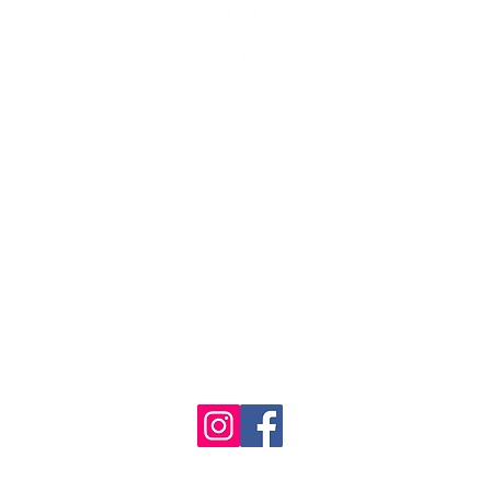
se the