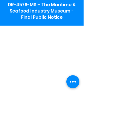
DR-4576-MS – The Maritime &
Seafood Industry Museum -
Final Public Notice
Maritime & Seafood Industry Museum
Address:
115 1st Street
Biloxi, MS 39530
Schooner Pier Complex Address:
367 Beach Blvd,
Biloxi, MS 39530
Museum Parking:
Free parking is available in the museum
parking lot to the south of the building.
To access the lot use the service road in
front of Salt Grass.
Hours:
Monday-Saturday 9a-4:30p