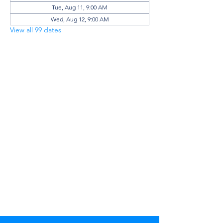
Tue, Aug 11, 9:00 AM
Wed, Aug 12, 9:00 AM
View all 99 dates