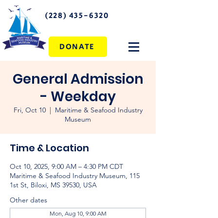
(228) 435-6320
DONATE
General Admission
- Weekday
Fri, Oct 10
  |  
Maritime & Seafood Industry
Museum
Time & Location
Oct 10, 2025, 9:00 AM – 4:30 PM CDT
Maritime & Seafood Industry Museum, 115
1st St, Biloxi, MS 39530, USA
Other dates
Mon, Aug 10, 9:00 AM