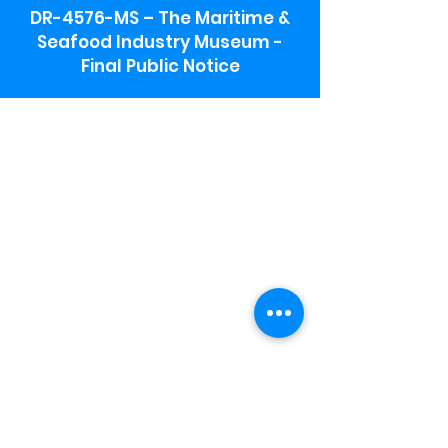
DR-4576-MS – The Maritime &
Seafood Industry Museum -
Final Public Notice
Maritime & Seafood Industry Museum
Address:
115 1st Street
Biloxi, MS 39530
Schooner Pier Complex Address:
367 Beach Blvd,
Biloxi, MS 39530
Museum Parking:
Free parking is available in the museum
parking lot to the south of the building.
To access the lot use the service road in
front of Salt Grass.
Hours:
Monday-Saturday 9a-4:30p