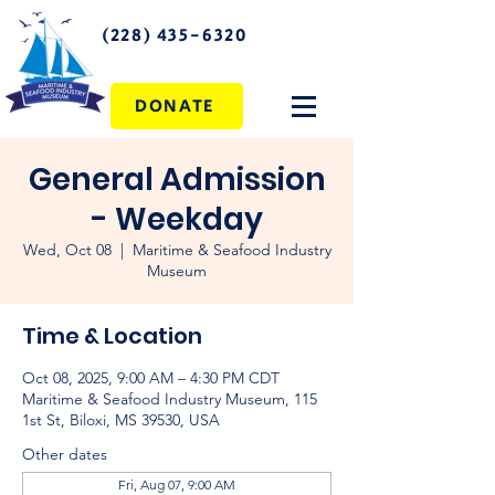
(228) 435-6320
DONATE
General Admission
- Weekday
Wed, Oct 08
  |  
Maritime & Seafood Industry
Museum
Time & Location
Oct 08, 2025, 9:00 AM – 4:30 PM CDT
Maritime & Seafood Industry Museum, 115
1st St, Biloxi, MS 39530, USA
Other dates
Fri, Aug 07, 9:00 AM