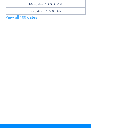
Mon, Aug 10, 9:00 AM
Tue, Aug 11, 9:00 AM
View all 100 dates