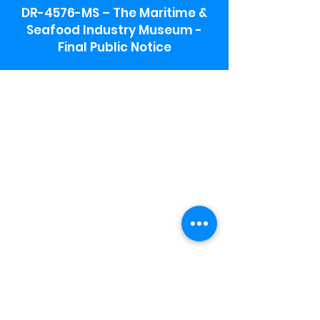
DR-4576-MS – The Maritime &
Seafood Industry Museum -
Final Public Notice
Maritime & Seafood Industry Museum
Address:
115 1st Street
Biloxi, MS 39530
Schooner Pier Complex Address:
367 Beach Blvd,
Biloxi, MS 39530
Museum Parking:
Free parking is available in the museum
parking lot to the south of the building.
To access the lot use the service road in
front of Salt Grass.
Hours:
Monday-Saturday 9a-4:30p