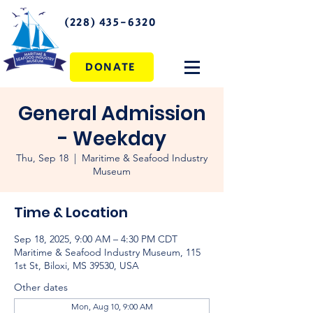
(228) 435-6320
DONATE
General Admission
- Weekday
Thu, Sep 18
  |  
Maritime & Seafood Industry
Museum
Time & Location
Sep 18, 2025, 9:00 AM – 4:30 PM CDT
Maritime & Seafood Industry Museum, 115
1st St, Biloxi, MS 39530, USA
Other dates
Mon, Aug 10, 9:00 AM