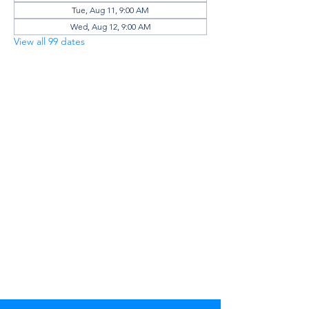
Tue, Aug 11, 9:00 AM
Wed, Aug 12, 9:00 AM
View all 99 dates