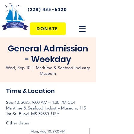
(228) 435-6320
DONATE
General Admission
- Weekday
Wed, Sep 10
  |  
Maritime & Seafood Industry
Museum
Time & Location
Sep 10, 2025, 9:00 AM – 4:30 PM CDT
Maritime & Seafood Industry Museum, 115
1st St, Biloxi, MS 39530, USA
Other dates
Mon, Aug 10, 9:00 AM