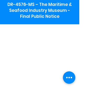
DR-4576-MS – The Maritime &
Seafood Industry Museum -
Final Public Notice
Maritime & Seafood Industry Museum
Address:
115 1st Street
Biloxi, MS 39530
Schooner Pier Complex Address:
367 Beach Blvd,
Biloxi, MS 39530
Museum Parking:
Free parking is available in the museum
parking lot to the south of the building.
To access the lot use the service road in
front of Salt Grass.
Hours:
Monday-Saturday 9a-4:30p