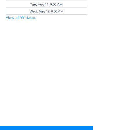
Tue, Aug 11, 9:00 AM
Wed, Aug 12, 9:00 AM
View all 99 dates