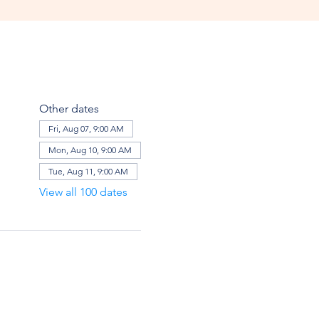
Other dates
Fri, Aug 07, 9:00 AM
Mon, Aug 10, 9:00 AM
Tue, Aug 11, 9:00 AM
View all 100 dates