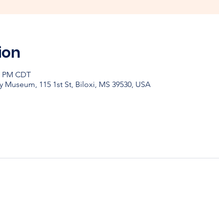
ion
30 PM CDT
y Museum, 115 1st St, Biloxi, MS 39530, USA