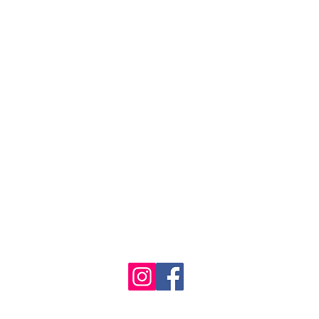
se the