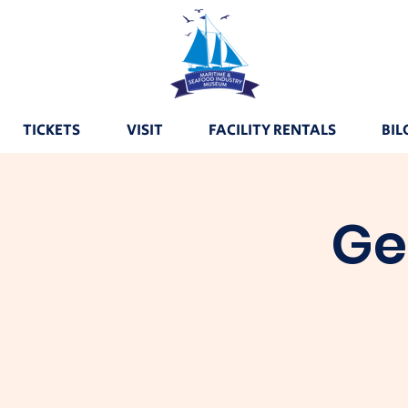
TICKETS
VISIT
FACILITY RENTALS
BIL
Ge