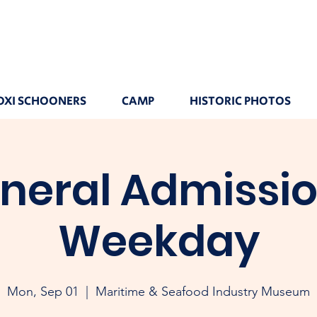
OXI SCHOONERS
CAMP
HISTORIC PHOTOS
neral Admissio
Weekday
Mon, Sep 01
  |  
Maritime & Seafood Industry Museum