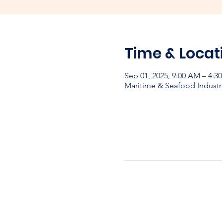
Time & Locat
Sep 01, 2025, 9:00 AM – 4:
Maritime & Seafood Industr