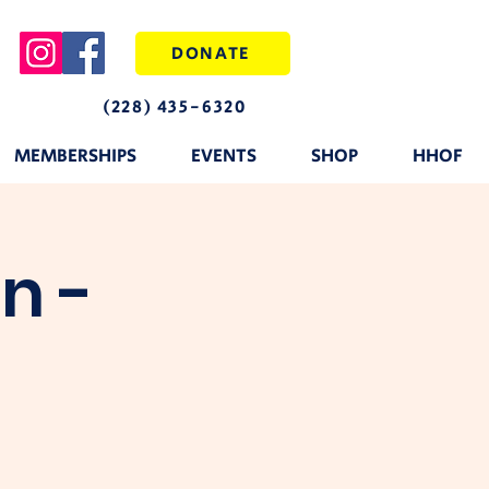
DONATE
(228) 435-6320
MEMBERSHIPS
EVENTS
SHOP
HHOF
n -