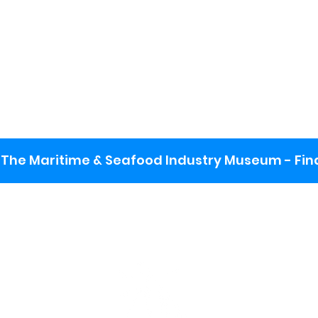
The Maritime & Seafood Industry Museum - Final
:
ng lot