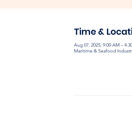
Time & Locat
Aug 07, 2025, 9:00 AM – 4:
Maritime & Seafood Industr