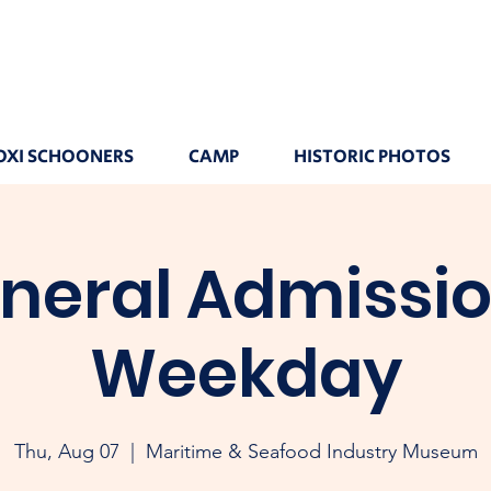
OXI SCHOONERS
CAMP
HISTORIC PHOTOS
neral Admissio
Weekday
Thu, Aug 07
  |  
Maritime & Seafood Industry Museum