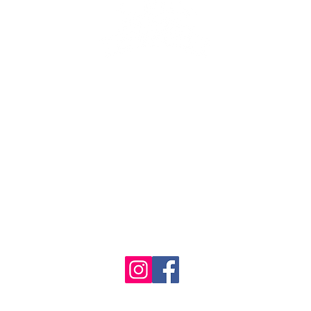
se the