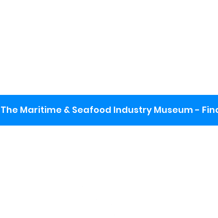
The Maritime & Seafood Industry Museum - Final
:
ng lot