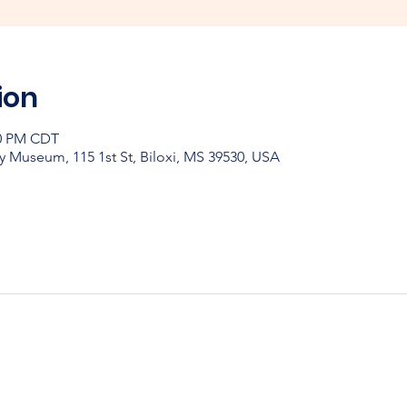
ion
30 PM CDT
y Museum, 115 1st St, Biloxi, MS 39530, USA