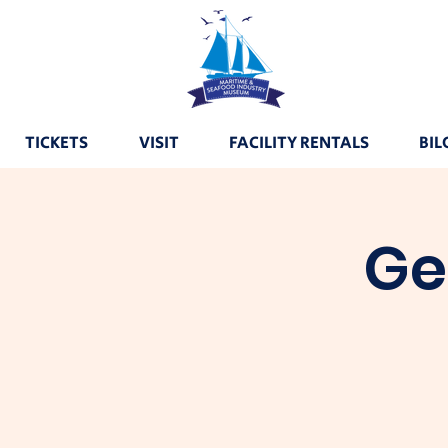
TICKETS
VISIT
FACILITY RENTALS
BIL
Ge