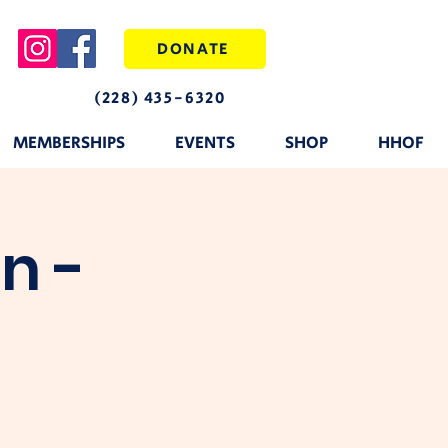
DONATE
(228) 435-6320
MEMBERSHIPS
EVENTS
SHOP
HHOF
n -