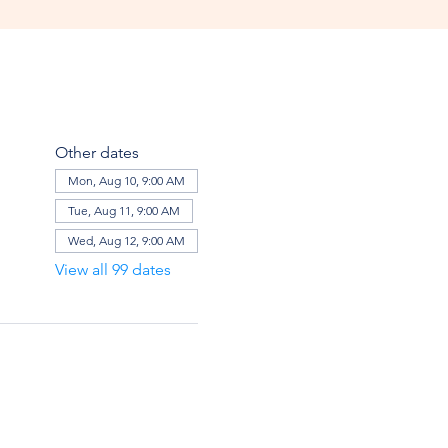
Other dates
Mon, Aug 10, 9:00 AM
Tue, Aug 11, 9:00 AM
Wed, Aug 12, 9:00 AM
View all 99 dates